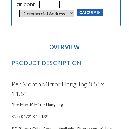
ZIP CODE:
OVERVIEW
PRODUCT DESCRIPTION
Per Month Mirror Hang Tag 8.5" x
11.5"
"Per Month" Mirror Hang Tag
Size: 8 1/2" X 11 1/2"
5 Different Color Choices Available - Fluorescent Yellow,