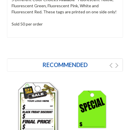
Fluorescent Green, Fluorescent Pink, White and
Fluorescent Red. These tags are printed on one side only!
Sold 50 per order
RECOMMENDED