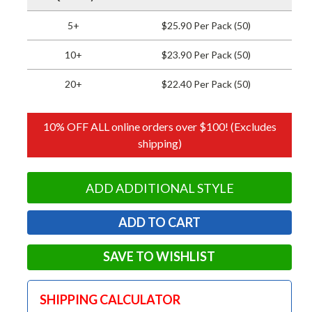
5+
$25.90 Per Pack (50)
10+
$23.90 Per Pack (50)
20+
$22.40 Per Pack (50)
10% OFF ALL online orders over $100! (Excludes
shipping)
ADD ADDITIONAL STYLE
SAVE TO WISHLIST
SHIPPING CALCULATOR