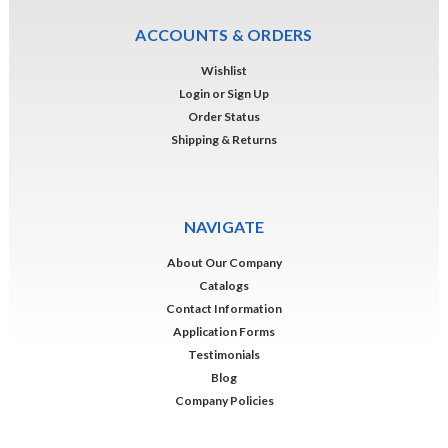
ACCOUNTS & ORDERS
Wishlist
Login
or
Sign Up
Order Status
Shipping & Returns
NAVIGATE
About Our Company
Catalogs
Contact Information
Application Forms
Testimonials
Blog
Company Policies