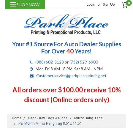
0
SHOP NOW
Login
or
Sign Up
Your #1 Source For Auto Dealer Supplies
For Over
40
Years!
(888) 602-3123
or
(732) 529-6900
Mon-Fri 8 AM - 8 PM, Sat 8 AM - 6 PM
Customerservice@parkplaceprinting.net
All orders over $100.00 receive 10%
discount (Online orders only)
Home
Hang - Key Tags & Rings
Mirror Hang Tags
Per Month Mirror Hang Tag 8.5" x 11.5"