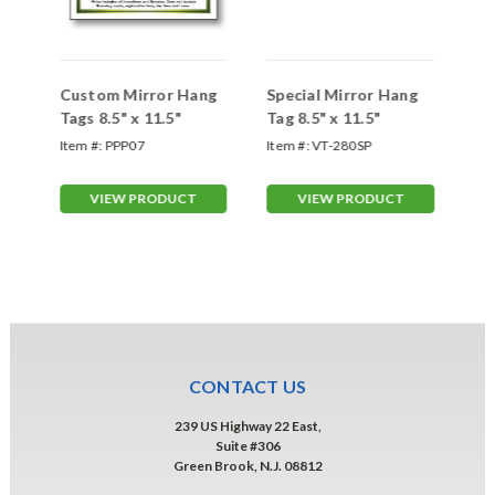
Custom Mirror Hang
Special Mirror Hang
Re
5"
Tags 8.5" x 11.5"
Tag 8.5" x 11.5"
Ta
Item #:
PPP07
Item #:
VT-280SP
Ite
VIEW PRODUCT
VIEW PRODUCT
CONTACT US
239 US Highway 22 East,
Suite #306
Green Brook, N.J. 08812