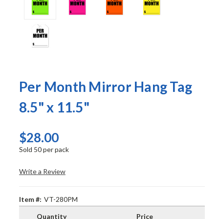
Per Month Mirror Hang Tag
8.5" x 11.5"
$28.00
Sold 50 per pack
Write a Review
Item #:
VT-280PM
Quantity
Price