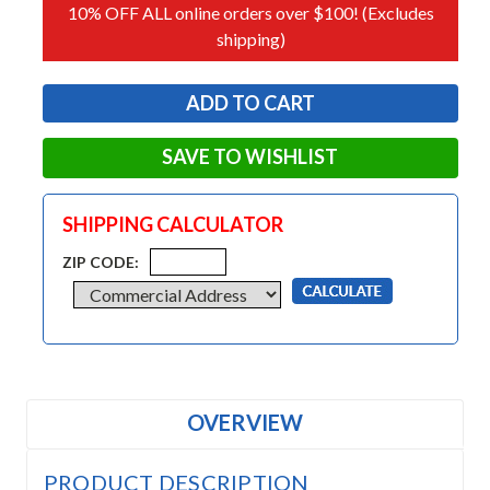
10% OFF ALL online orders over $100! (Excludes
shipping)
SAVE TO WISHLIST
SHIPPING CALCULATOR
ZIP CODE:
OVERVIEW
PRODUCT DESCRIPTION