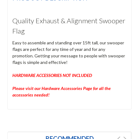
Quality Exhaust & Alignment Swooper
Flag
Easy to assemble and standing over 15ft tall, our swooper
flags are perfect for any time of year and for any
promotion. Getting your message to people with swooper
flags is simple and effective!
HARDWARE ACCESSORIES NOT INCLUDED
Please visit our Hardware Accessories Page for all the
accessories needed!
RECOMMENDED