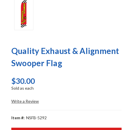
Quality Exhaust & Alignment
Swooper Flag
$30.00
Sold as each
Write a Review
Item #:
NSFB-5292