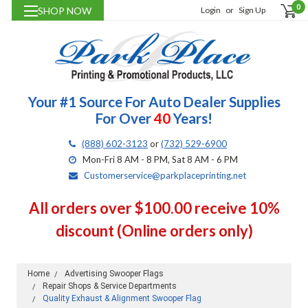
0
SHOP NOW
Login
or
Sign Up
Your #1 Source For Auto Dealer Supplies
For Over
40
Years!
(888) 602-3123
or
(732) 529-6900
Mon-Fri 8 AM - 8 PM, Sat 8 AM - 6 PM
Customerservice@parkplaceprinting.net
All orders over $100.00 receive 10%
discount (Online orders only)
Home
Advertising Swooper Flags
Repair Shops & Service Departments
Quality Exhaust & Alignment Swooper Flag