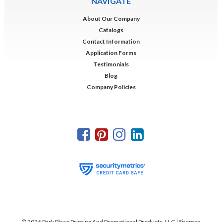
NAVIGATE
About Our Company
Catalogs
Contact Information
Application Forms
Testimonials
Blog
Company Policies
©
2026
Park Place Printing And Promotional Products, LLC
| Sitemap