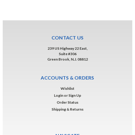
CONTACT US
239 US Highway 22 East,
Suite #306
Green Brook, N.J. 08812
ACCOUNTS & ORDERS
Wishlist
Login
or
Sign Up
Order Status
Shipping & Returns