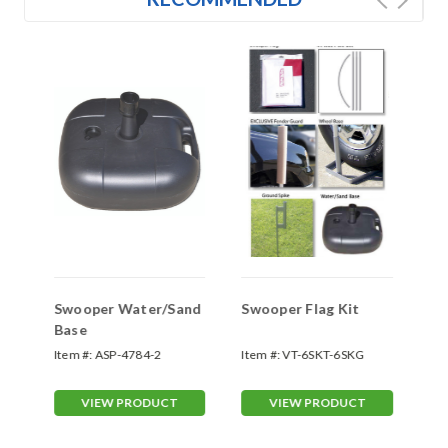
Swooper Water/Sand
Swooper Flag Kit
Sw
Base
Item #:
ASP-4784-2
Item #:
VT-6SKT-6SKG
Ite
VIEW PRODUCT
VIEW PRODUCT