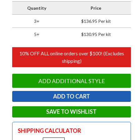
Quantity
Price
3+
$136.95 Per kit
5+
$130.95 Per kit
10% OFF ALL online orders over $100! (Excludes
shipping)
ADD ADDITIONAL STYLE
SAVE TO WISHLIST
SHIPPING CALCULATOR