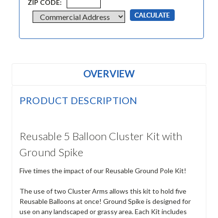
ZIP CODE:
OVERVIEW
PRODUCT DESCRIPTION
Reusable 5 Balloon Cluster Kit with
Ground Spike
Five times the impact of our Reusable Ground Pole Kit!
The use of two Cluster Arms allows this kit to hold five
Reusable Balloons at once! Ground Spike is designed for
use on any landscaped or grassy area. Each Kit includes