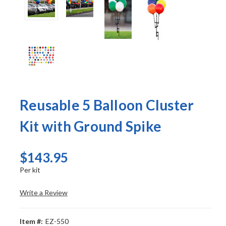
Reusable 5 Balloon Cluster
Kit with Ground Spike
$143.95
Per kit
Write a Review
Item #:
EZ-550