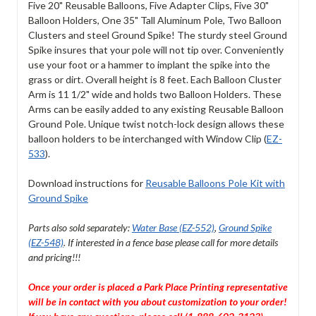
Five 20" Reusable Balloons, Five Adapter Clips, Five 30"
Balloon Holders, One 35" Tall Aluminum Pole, Two Balloon
Clusters and steel Ground Spike! The sturdy steel Ground
Spike insures that your pole will not tip over. Conveniently
use your foot or a hammer to implant the spike into the
grass or dirt. Overall height is 8 feet. Each Balloon Cluster
Arm is 11 1/2" wide and holds two Balloon Holders. These
Arms can be easily added to any existing Reusable Balloon
Ground Pole. Unique twist notch-lock design allows these
balloon holders to be interchanged with Window Clip (
EZ-
533
).
Download instructions for
Reusable Balloons Pole Kit with
Ground Spike
Parts also sold separately:
Water Base (EZ-552)
,
Ground Spike
(EZ-548)
. If interested in a fence base please call for more details
and pricing!!!
Once your order is placed a Park Place Printing representative
will be in contact with you about customization to your order!