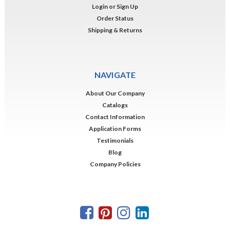
Login
or
Sign Up
Order Status
Shipping & Returns
NAVIGATE
About Our Company
Catalogs
Contact Information
Application Forms
Testimonials
Blog
Company Policies