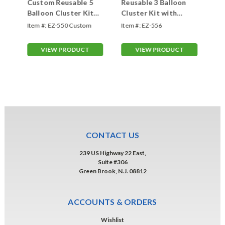
Custom Reusable 5
Reusable 3 Balloon
Cu
th
Balloon Cluster Kit
Cluster Kit with
Ba
with Ground Spike
Ground Spike
wi
Item #:
EZ-550 Custom
Item #:
EZ-556
Ite
VIEW PRODUCT
VIEW PRODUCT
CONTACT US
239 US Highway 22 East,
Suite #306
Green Brook, N.J. 08812
ACCOUNTS & ORDERS
Wishlist