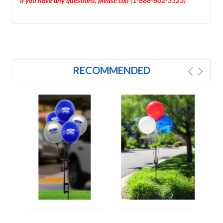
If you have any questions, please call (1-888-602-3123)
RECOMMENDED