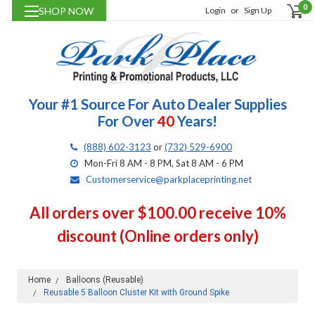
0
SHOP NOW
Login
or
Sign Up
Your #1 Source For Auto Dealer Supplies
For Over
40
Years!
(888) 602-3123
or
(732) 529-6900
Mon-Fri 8 AM - 8 PM, Sat 8 AM - 6 PM
Customerservice@parkplaceprinting.net
All orders over $100.00 receive 10%
discount (Online orders only)
Home
Balloons (Reusable)
Reusable 5 Balloon Cluster Kit with Ground Spike