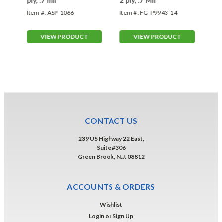
ply, .7 mil
2 ply, .7 Mil
- 3
Item #:
ASP-1066
Item #:
FG-P9943-14
Ite
VIEW PRODUCT
VIEW PRODUCT
CONTACT US
239 US Highway 22 East,
Suite #306
Green Brook, N.J. 08812
ACCOUNTS & ORDERS
Wishlist
Login
or
Sign Up