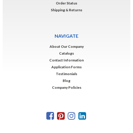
Order Status
Shipping & Returns
NAVIGATE
About Our Company
Catalogs
Contact Information
Application Forms
Testimonials
Blog
Company Policies