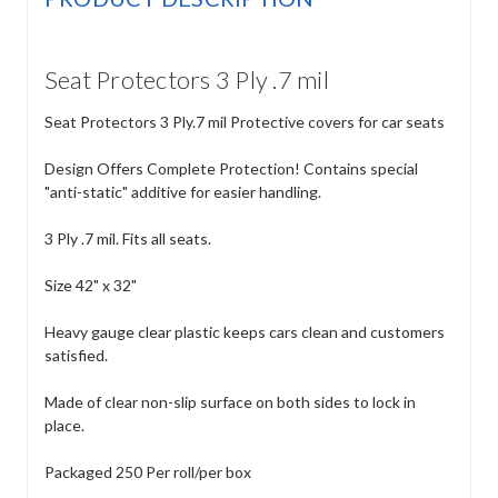
Seat Protectors 3 Ply .7 mil
Seat Protectors 3 Ply.7 mil Protective covers for car seats
Design Offers Complete Protection! Contains special
"anti-static" additive for easier handling.
3 Ply .7 mil. Fits all seats.
Size 42" x 32"
Heavy gauge clear plastic keeps cars clean and customers
satisfied.
Made of clear non-slip surface on both sides to lock in
place.
Packaged 250 Per roll/per box