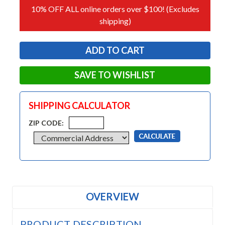
10% OFF ALL online orders over $100! (Excludes
shipping)
SAVE TO WISHLIST
SHIPPING CALCULATOR
ZIP CODE:
OVERVIEW
PRODUCT DESCRIPTION