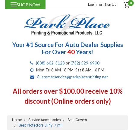
0
SHOP NOW
Login
or
Sign Up
Your #1 Source For Auto Dealer Supplies
For Over
40
Years!
(888) 602-3123
or
(732) 529-6900
Mon-Fri 8 AM - 8 PM, Sat 8 AM - 6 PM
Customerservice@parkplaceprinting.net
All orders over $100.00 receive 10%
discount (Online orders only)
Home
Service Accessories
Seat Covers
Seat Protectors 3 Ply .7 mil