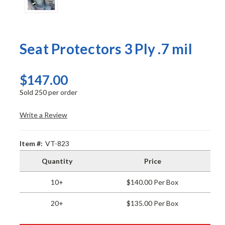
Seat Protectors 3 Ply .7 mil
$147.00
Sold 250 per order
Write a Review
Item #:
VT-823
Quantity
Price
10+
$140.00 Per Box
20+
$135.00 Per Box