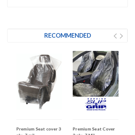
RECOMMENDED
Premium Seat cover 3
Premium Seat Cover
St