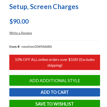
Setup, Screen Charges
$90.00
Write a Review
Item #:
newitem306966686
10% OFF ALL online orders over $100! (Excludes
shipping)
ADD ADDITIONAL STYLE
SAVE TO WISHLIST