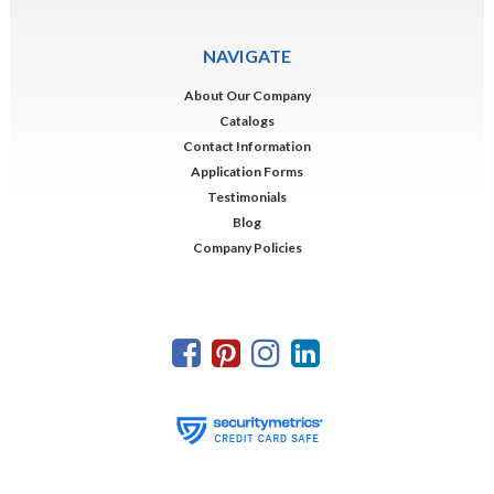
NAVIGATE
About Our Company
Catalogs
Contact Information
Application Forms
Testimonials
Blog
Company Policies