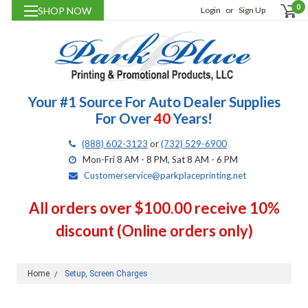
0
SHOP NOW
Login
or
Sign Up
Your #1 Source For Auto Dealer Supplies
For Over
40
Years!
(888) 602-3123
or
(732) 529-6900
Mon-Fri 8 AM - 8 PM, Sat 8 AM - 6 PM
Customerservice@parkplaceprinting.net
All orders over $100.00 receive 10%
discount (Online orders only)
Home
Setup, Screen Charges