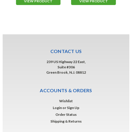
VIEW PRODUCT
VIEW PRODUCT
CONTACT US
239 US Highway 22 East,
Suite #306
Green Brook, N.J. 08812
ACCOUNTS & ORDERS
Wishlist
Login
or
Sign Up
Order Status
Shipping & Returns