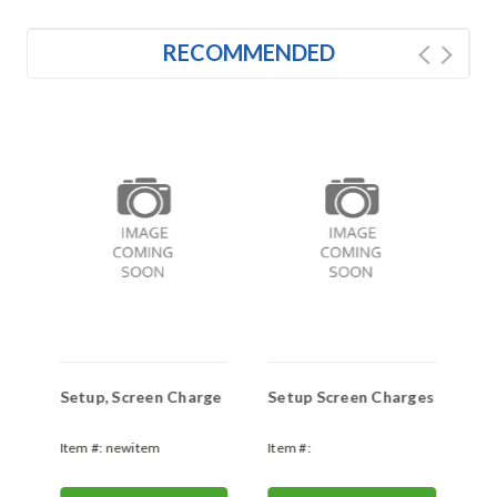
RECOMMENDED
t)
Setup, Screen Charge
Setup Screen Charges
Ar
es
Pr
Item #:
newitem
Item #:
Ite
newitem306967056