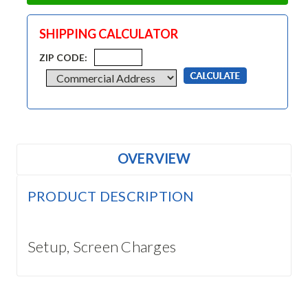
SHIPPING CALCULATOR
ZIP CODE:
OVERVIEW
PRODUCT DESCRIPTION
Setup, Screen Charges