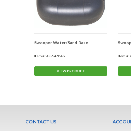
Swooper Water/Sand Base
Swoope
Item #:
ASP-4784-2
Item #:
T
VIEW PRODUCT
CONTACT US
ACCOUN