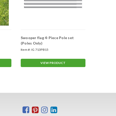
Swooper flag 4-Piece Pole set
Swooper Wh
(Poles Only)
Item #:
IG 713PB15
Item #:
ASP-47
VIEW PRODUCT