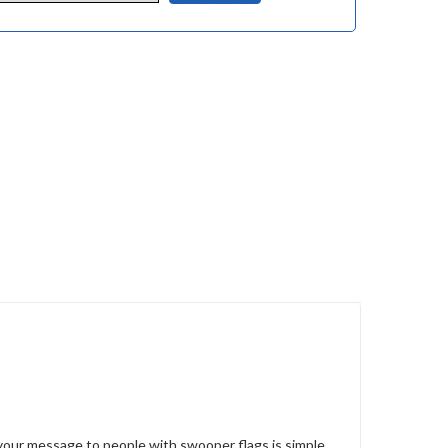
g your message to people with swooper flags is simple