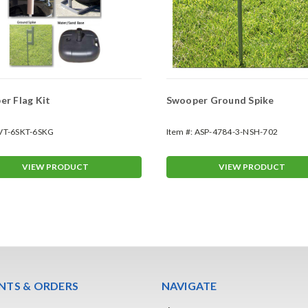
r Flag Kit
Swooper Ground Spike
VT-6SKT-6SKG
Item #:
ASP-4784-3-NSH-702
VIEW PRODUCT
VIEW PRODUCT
TS & ORDERS
NAVIGATE