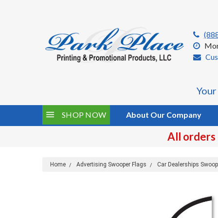
(88
Mon
Cus
Your
SHOP NOW
About Our Company
All orders
Home
Advertising Swooper Flags
Car Dealerships Swoop