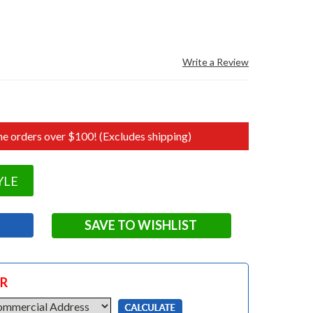
Write a Review
e orders over $100! (Excludes shipping)
YLE
SAVE TO WISHLIST
OR