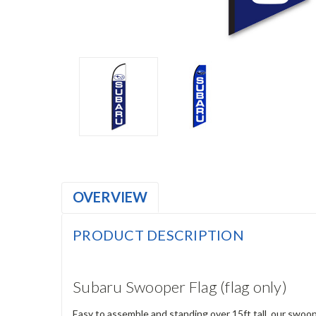
OVERVIEW
PRODUCT DESCRIPTION
Subaru Swooper Flag (flag only)
Easy to assemble and standing over 15ft tall, our swoop