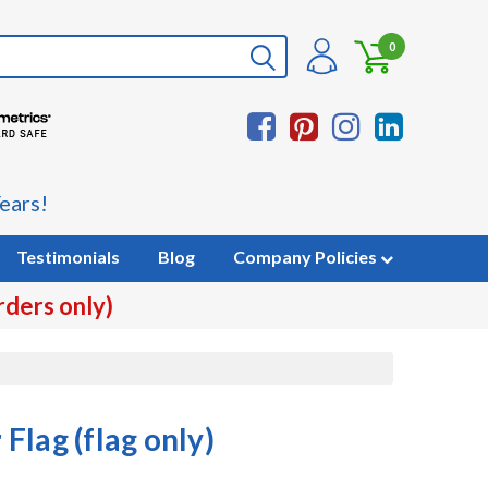
0
ears!
Testimonials
Blog
Company Policies
rders only)
Flag (flag only)