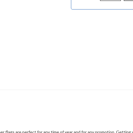
er flags are perfect for any time of year and for any promotion. Gettin