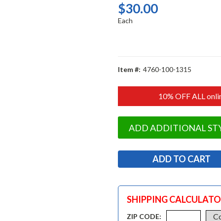
$30.00
Each
Item #:
4760-100-1315
10% OFF ALL onlin
ADD ADDITIONAL ST
SHIPPING CALCULAT
ZIP CODE: