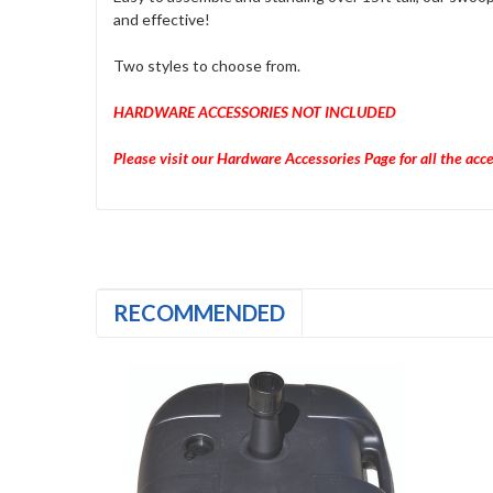
and effective!
Two styles to choose from.
HARDWARE ACCESSORIES NOT INCLUDED
Please visit our Hardware Accessories Page for all the acc
RECOMMENDED