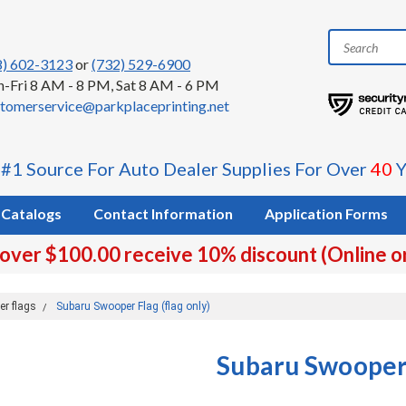
8) 602-3123
or
(732) 529-6900
-Fri 8 AM - 8 PM, Sat 8 AM - 6 PM
tomerservice@parkplaceprinting.net
 #1 Source For Auto Dealer Supplies For Over
40
Y
Catalogs
Contact Information
Application Forms
 over $100.00 receive 10% discount (Online o
er flags
Subaru Swooper Flag (flag only)
Subaru Swooper 