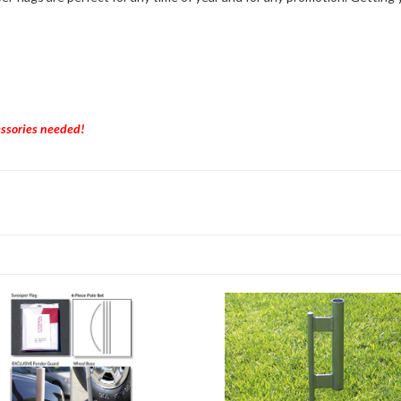
essories needed!