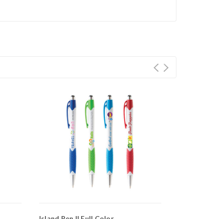
Island Pen II Full Color
Island Pen