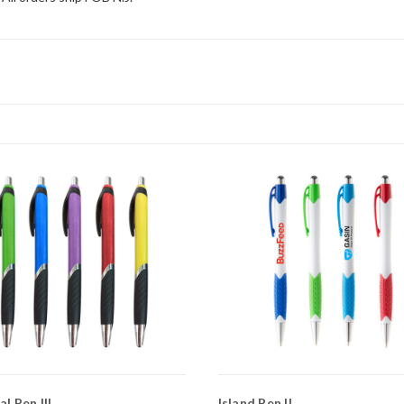
l Pen III
Island Pen II