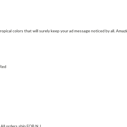
ropical colors that will surely keep your ad message noticed by all. Amaz
 Red
All orders ship FOB N.J.