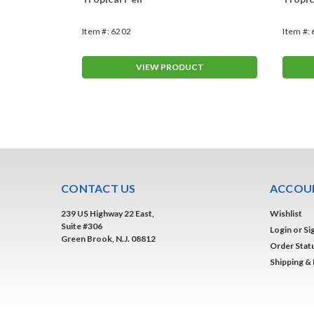
Item #:
6202
Item #:
T
VIEW PRODUCT
CONTACT US
ACCOUN
239 US Highway 22 East,
Wishlist
Suite #306
Login
or
Si
Green Brook, N.J. 08812
Order Stat
Shipping &