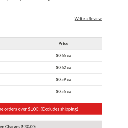
Write a Review
Price
$0.65 ea
$0.62 ea
$0.59 ea
$0.55 ea
e orders over $100! (Excludes shipping)
en Charges $(30.00)