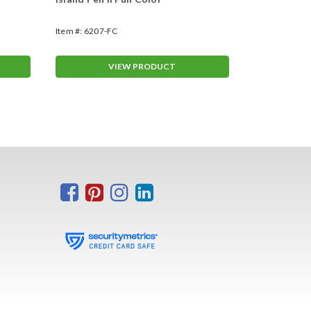
Item #:
6207-FC
Item #:
6206
VIEW PRODUCT