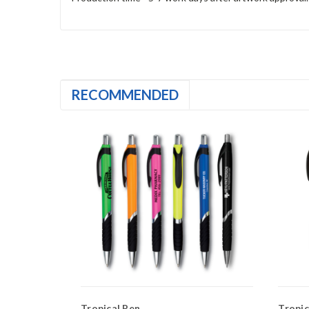
RECOMMENDED
Tropical Pen
Tropica