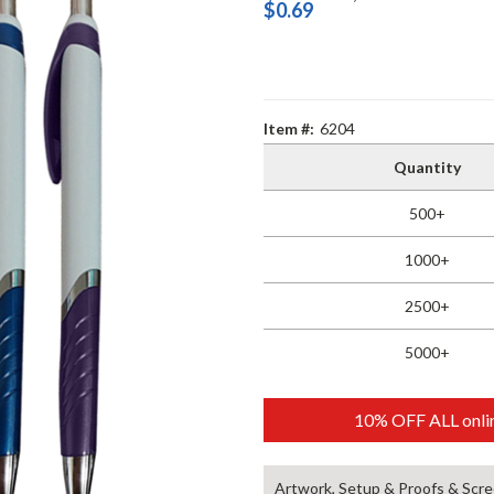
$0.69
Item #:
6204
Quantity
500+
1000+
2500+
5000+
10% OFF ALL onlin
Artwork, Setup & Proofs & Scre