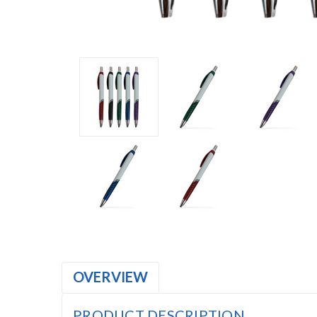
OVERVIEW
PRODUCT DESCRIPTION