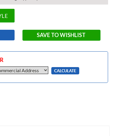
YLE
SAVE TO WISHLIST
OR