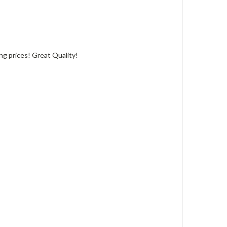
ing prices! Great Quality!