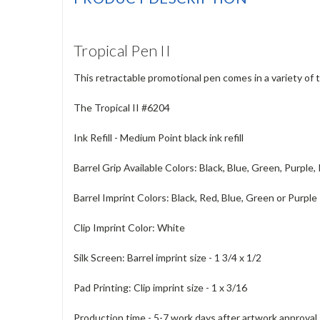
Tropical Pen II
This retractable promotional pen comes in a variety of t
The Tropical II #6204
Ink Refill - Medium Point black ink refill
Barrel Grip Available Colors: Black, Blue, Green, Purple,
Barrel Imprint Colors: Black, Red, Blue, Green or Purple
Clip Imprint Color: White
Silk Screen: Barrel imprint size - 1 3/4 x 1/2
Pad Printing: Clip imprint size - 1 x 3/16
Production time - 5-7 work days after artwork approval. 