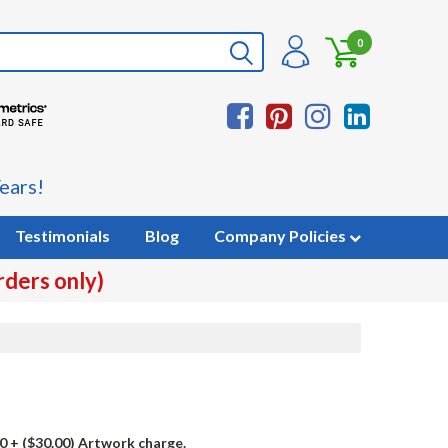
0
ears!
Testimonials
Blog
Company Policies
rders only)
0
+ ($30.00) Artwork charge.