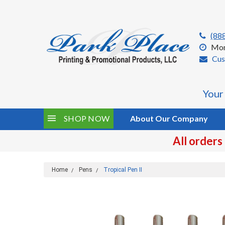
(88
Mon
Cus
Your
SHOP NOW
About Our Company
All orders
Home
Pens
Tropical Pen II