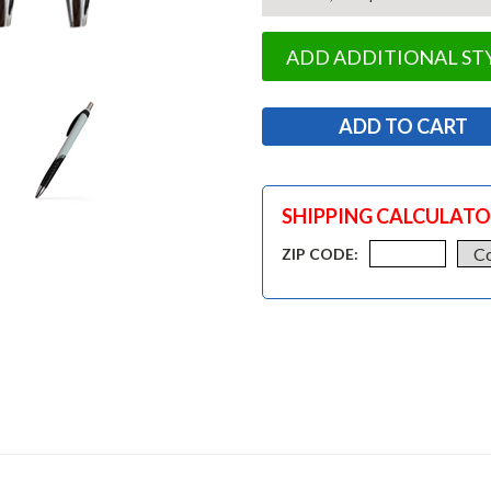
ADD ADDITIONAL ST
SHIPPING CALCULAT
ZIP CODE: