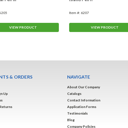
6205
Item #:
6207
VIEW PRODUCT
VIEW PRODUCT
TS & ORDERS
NAVIGATE
About Our Company
gn Up
Catalogs
us
Contact Information
 Returns
Application Forms
Testimonials
Blog
Company Policies