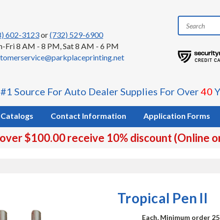
8) 602-3123
or
(732) 529-6900
-Fri 8 AM - 8 PM, Sat 8 AM - 6 PM
tomerservice@parkplaceprinting.net
 #1 Source For Auto Dealer Supplies For Over
40
Y
Catalogs
Contact Information
Application Forms
 over $100.00 receive 10% discount (Online o
Tropical Pen II
Each, Minimum order 25