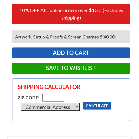
10% OFF ALL online orders over $100! (Excludes
shipping)
Artwork, Setup & Proofs & Screen Charges $(40.00)
SAVE TO WISHLIST
SHIPPING CALCULATOR
ZIP CODE: