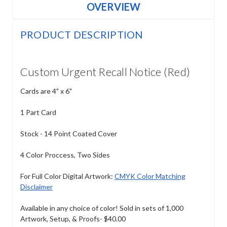
OVERVIEW
PRODUCT DESCRIPTION
Custom Urgent Recall Notice (Red)
Cards are 4" x 6"
1 Part Card
Stock - 14 Point Coated Cover
4 Color Proccess, Two Sides
For Full Color Digital Artwork:
CMYK Color Matching
Disclaimer
Available in any choice of color! Sold in sets of 1,000
Artwork, Setup, & Proofs- $40.00