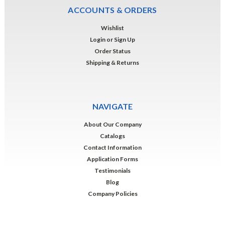
ACCOUNTS & ORDERS
Wishlist
Login
or
Sign Up
Order Status
Shipping & Returns
NAVIGATE
About Our Company
Catalogs
Contact Information
Application Forms
Testimonials
Blog
Company Policies