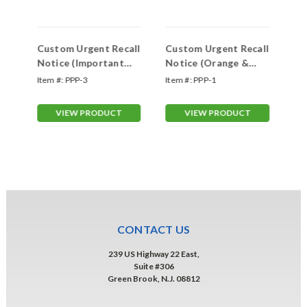
Custom Urgent Recall
Custom Urgent Recall
Ur
Notice (Important
Notice (Orange &
Im
Recall)
White)
Item #:
PPP-3
Item #:
PPP-1
Ite
VIEW PRODUCT
VIEW PRODUCT
CONTACT US
239 US Highway 22 East,
Suite #306
Green Brook, N.J. 08812