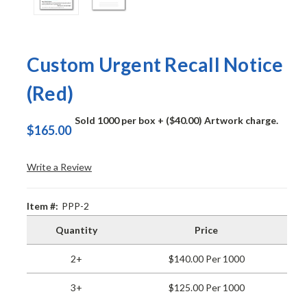
Custom Urgent Recall Notice
(Red)
Sold 1000 per box
+ ($40.00) Artwork charge.
$165.00
Write a Review
Item #:
PPP-2
Quantity
Price
2+
$140.00 Per 1000
3+
$125.00 Per 1000