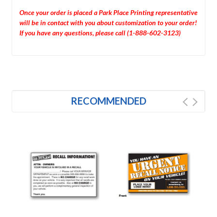
Once your order is placed a Park Place Printing representative
will be in contact with you about customization to your order!
If you have any questions, please call (1-888-602-3123)
RECOMMENDED