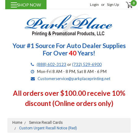
0
SHOP NOW
Login
or
Sign Up
Your #1 Source For Auto Dealer Supplies
For Over
40
Years!
(888) 602-3123
or
(732) 529-6900
Mon-Fri 8 AM - 8 PM, Sat 8 AM - 6 PM
Customerservice@parkplaceprinting.net
All orders over $100.00 receive 10%
discount (Online orders only)
Home
Service Recall Cards
Custom Urgent Recall Notice (Red)