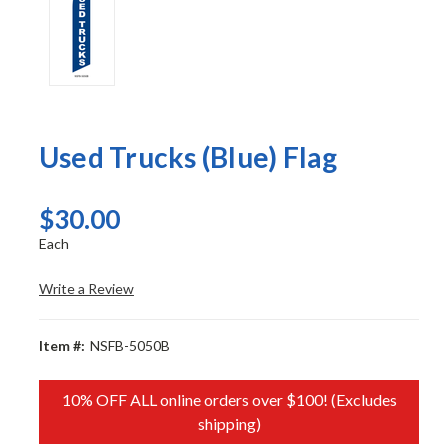
Used Trucks (Blue) Flag
$30.00
Each
Write a Review
Item #:
NSFB-5050B
10% OFF ALL online orders over $100! (Excludes
shipping)