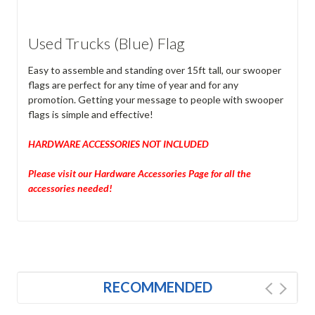
Used Trucks (Blue) Flag
Easy to assemble and standing over 15ft tall, our swooper
flags are perfect for any time of year and for any
promotion. Getting your message to people with swooper
flags is simple and effective!
HARDWARE ACCESSORIES NOT INCLUDED
Please visit our Hardware Accessories Page for all the
accessories needed!
RECOMMENDED