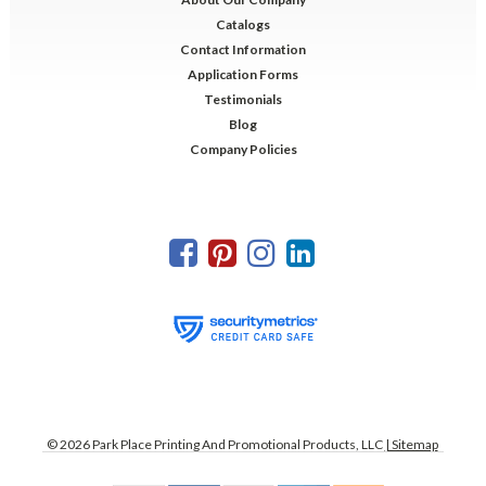
Catalogs
Contact Information
Application Forms
Testimonials
Blog
Company Policies
©
2026
Park Place Printing And Promotional Products, LLC
| Sitemap