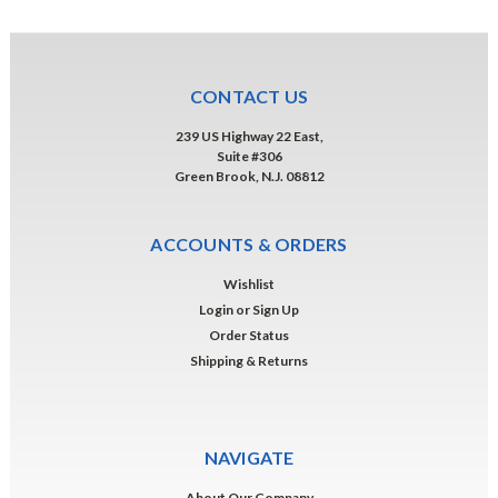
CONTACT US
239 US Highway 22 East,
Suite #306
Green Brook, N.J. 08812
ACCOUNTS & ORDERS
Wishlist
Login
or
Sign Up
Order Status
Shipping & Returns
NAVIGATE
About Our Company