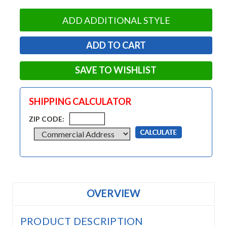
ADD ADDITIONAL STYLE
SAVE TO WISHLIST
SHIPPING CALCULATOR
ZIP CODE:
OVERVIEW
PRODUCT DESCRIPTION