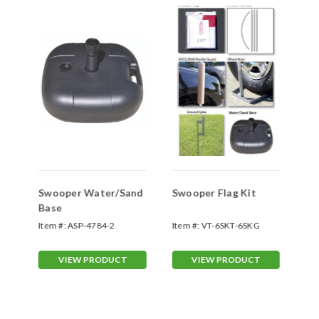
Swooper Water/Sand
Swooper Flag Kit
Sw
Base
Sp
Item #:
ASP-4784-2
Item #:
VT-6SKT-6SKG
Ite
70
VIEW PRODUCT
VIEW PRODUCT