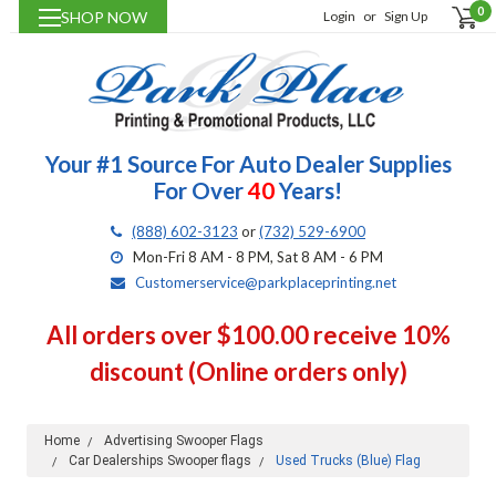
0
SHOP NOW
Login
or
Sign Up
Your #1 Source For Auto Dealer Supplies
For Over
40
Years!
(888) 602-3123
or
(732) 529-6900
Mon-Fri 8 AM - 8 PM, Sat 8 AM - 6 PM
Customerservice@parkplaceprinting.net
All orders over $100.00 receive 10%
discount (Online orders only)
Home
Advertising Swooper Flags
Car Dealerships Swooper flags
Used Trucks (Blue) Flag