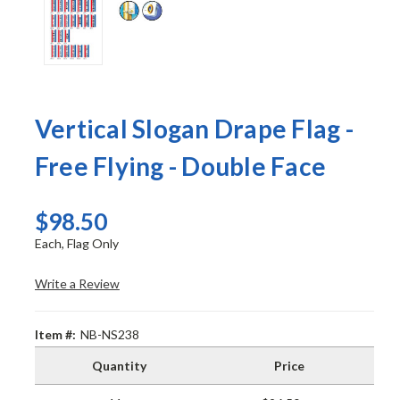
Vertical Slogan Drape Flag -
Free Flying - Double Face
$98.50
Each, Flag Only
Write a Review
Item #:
NB-NS238
Quantity
Price