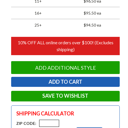
11+
$96.50 ea
16+
$95.50 ea
25+
$94.50 ea
10% OFF ALL online orders over $100! (Excludes
shipping)
ADD ADDITIONAL STYLE
SAVE TO WISHLIST
SHIPPING CALCULATOR
ZIP CODE: