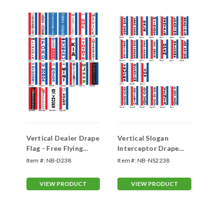
-
Vertical Dealer Drape
Vertical Slogan
Ho
Flag - Free Flying
Interceptor Drape
Fl
Double Face
Flag -Double Face
Fl
ER
Item #:
NB-D238
Item #:
NB-NS2238
Ite
VIEW PRODUCT
VIEW PRODUCT