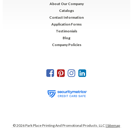
About Our Company
Catalogs
Contact Information
Application Forms
Testimonials
Blog
Company Policies
©
2026
Park Place Printing And Promotional Products, LLC
| Sitemap