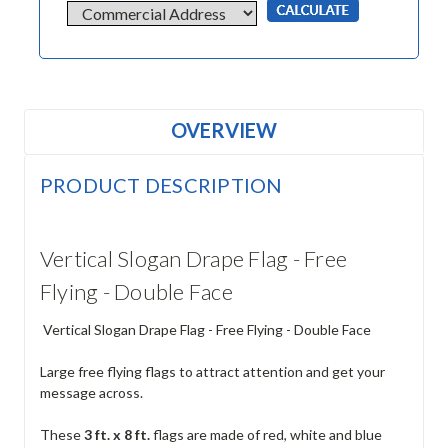
OVERVIEW
PRODUCT DESCRIPTION
Vertical Slogan Drape Flag - Free
Flying - Double Face
Vertical Slogan Drape Flag - Free Flying - Double Face
Large free flying flags to attract attention and get your
message across.
These
3 ft. x 8 ft.
flags are made of red, white and blue