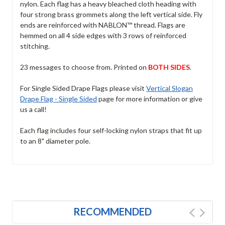
nylon. Each flag has a heavy bleached cloth heading with
four strong brass grommets along the left vertical side. Fly
ends are reinforced with NABLON™ thread. Flags are
hemmed on all 4 side edges with 3 rows of reinforced
stitching.
23 messages to choose from. Printed on
BOTH SIDES
.
For Single Sided Drape Flags please visit
Vertical Slogan
Drape Flag - Single Sided
page for more information or give
us a call!
Each flag includes four self-locking nylon straps that fit up
to an 8" diameter pole.
RECOMMENDED