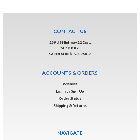
CONTACT US
239 US Highway 22 East,
Suite #306
Green Brook, N.J. 08812
ACCOUNTS & ORDERS
Wishlist
Login
or
Sign Up
Order Status
Shipping & Returns
NAVIGATE