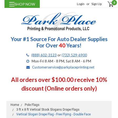
0
SHOP NOW
Login
or
Sign Up
Your #1 Source For Auto Dealer Supplies
For Over
40
Years!
(888) 602-3123
or
(732) 529-6900
Mon-Fri 8 AM - 8 PM, Sat 8 AM - 6 PM
Customerservice@parkplaceprinting.net
All orders over $100.00 receive 10%
discount (Online orders only)
Home
Pole Flags
3 ft x 8 ft Vertical Stock Slogans Drape Flags
Vertical Slogan Drape Flag - Free Flying - Double Face