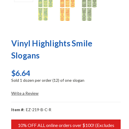
Vinyl Highlights Smile
Slogans
$6.64
Sold 1 dozen per order (12) of one slogan
Write a Review
Item #:
EZ-219-B-C-R
10% OFF ALL online orders over $100! (Excludes