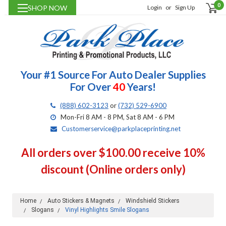
0
SHOP NOW
Login
or
Sign Up
Your #1 Source For Auto Dealer Supplies
For Over
40
Years!
(888) 602-3123
or
(732) 529-6900
Mon-Fri 8 AM - 8 PM, Sat 8 AM - 6 PM
Customerservice@parkplaceprinting.net
All orders over $100.00 receive 10%
discount (Online orders only)
Home
Auto Stickers & Magnets
Windshield Stickers
Slogans
Vinyl Highlights Smile Slogans