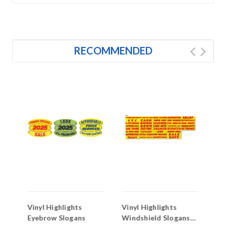
RECOMMENDED
Vinyl Highlights
Vinyl Highlights
Vi
Eyebrow Slogans
Windshield Slogans
Wi