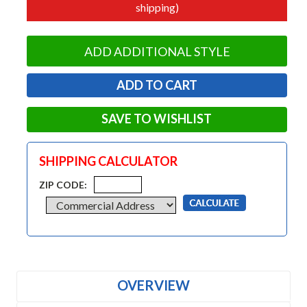
shipping)
ADD ADDITIONAL STYLE
SAVE TO WISHLIST
SHIPPING CALCULATOR
ZIP CODE:
OVERVIEW