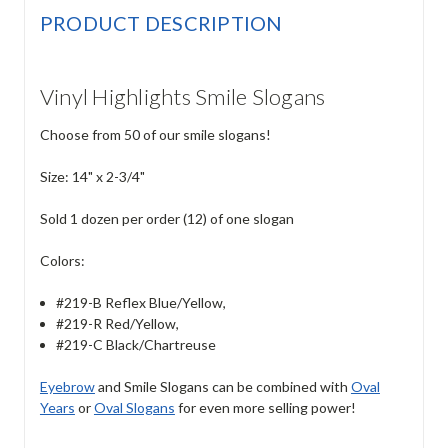
PRODUCT DESCRIPTION
Vinyl Highlights Smile Slogans
Choose from 50 of our smile slogans!
Size: 14" x 2-3/4"
Sold 1 dozen per order (12) of one slogan
Colors:
#219-B Reflex Blue/Yellow,
#219-R Red/Yellow,
#219-C Black/Chartreuse
Eyebrow
and Smile Slogans can be combined with
Oval
Years
or
Oval Slogans
for even more selling power!