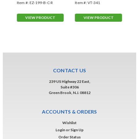
Red/Yellow
Gr
Item #:
EZ-199-B-C-R
Item #:
VT-341
Ite
VIEW PRODUCT
VIEW PRODUCT
CONTACT US
239 US Highway 22 East,
Suite #306
Green Brook, N.J. 08812
ACCOUNTS & ORDERS
Wishlist
Login
or
Sign Up
Order Status