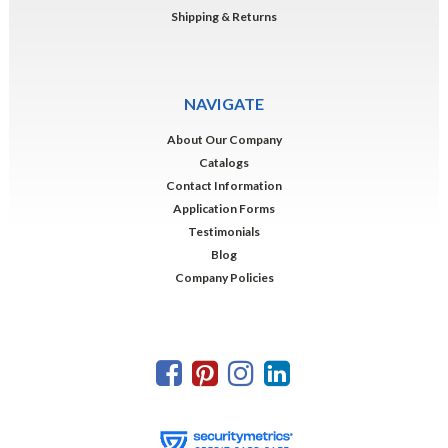
Shipping & Returns
NAVIGATE
About Our Company
Catalogs
Contact Information
Application Forms
Testimonials
Blog
Company Policies