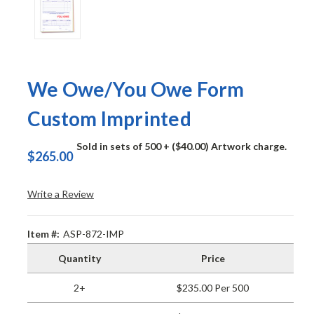
We Owe/You Owe Form
Custom Imprinted
Sold in sets of 500
+ ($40.00) Artwork charge.
$265.00
Write a Review
Item #:
ASP-872-IMP
Quantity
Price
2+
$235.00 Per 500