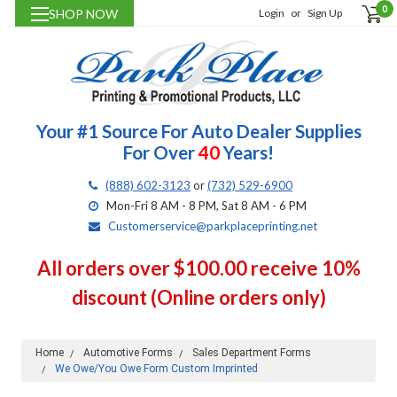
0
SHOP NOW
Login
or
Sign Up
Your #1 Source For Auto Dealer Supplies
For Over
40
Years!
(888) 602-3123
or
(732) 529-6900
Mon-Fri 8 AM - 8 PM, Sat 8 AM - 6 PM
Customerservice@parkplaceprinting.net
All orders over $100.00 receive 10%
discount (Online orders only)
Home
Automotive Forms
Sales Department Forms
We Owe/You Owe Form Custom Imprinted