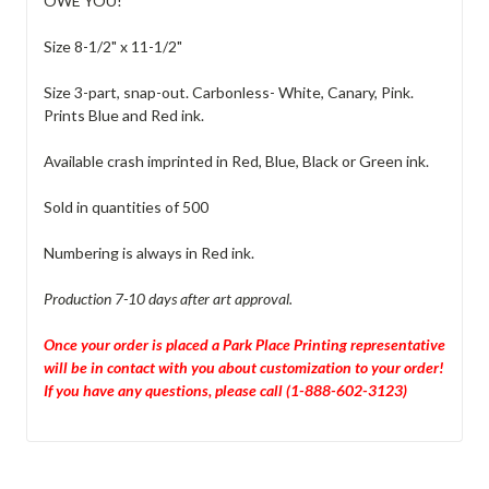
OWE YOU!
Size 8-1/2" x 11-1/2"
Size 3-part, snap-out. Carbonless- White, Canary, Pink.
Prints Blue and Red ink.
Available crash imprinted in Red, Blue, Black or Green ink.
Sold in quantities of 500
Numbering is always in Red ink.
Production 7-10 days after art approval.
Once your order is placed a Park Place Printing representative
will be in contact with you about customization to your order!
If you have any questions, please call (1-888-602-3123)