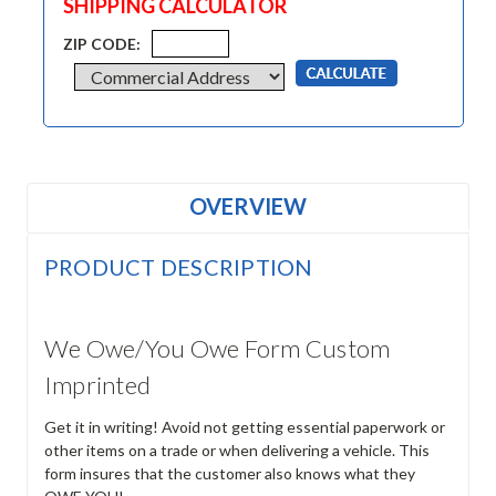
SHIPPING CALCULATOR
ZIP CODE:
OVERVIEW
PRODUCT DESCRIPTION
We Owe/You Owe Form Custom
Imprinted
Get it in writing! Avoid not getting essential paperwork or
other items on a trade or when delivering a vehicle. This
form insures that the customer also knows what they