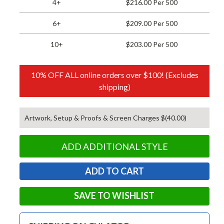
4+
$216.00 Per 500
6+
$209.00 Per 500
10+
$203.00 Per 500
10% OFF ALL online orders over $100! (Excludes
shipping)
Artwork, Setup & Proofs & Screen Charges $(40.00)
ADD ADDITIONAL STYLE
SAVE TO WISHLIST