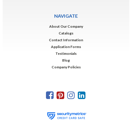
NAVIGATE
About Our Company
Catalogs
Contact Information
Application Forms
Testimonials
Blog
Company Policies