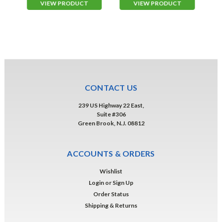
VIEW PRODUCT
VIEW PRODUCT
CONTACT US
239 US Highway 22 East,
Suite #306
Green Brook, N.J. 08812
ACCOUNTS & ORDERS
Wishlist
Login
or
Sign Up
Order Status
Shipping & Returns