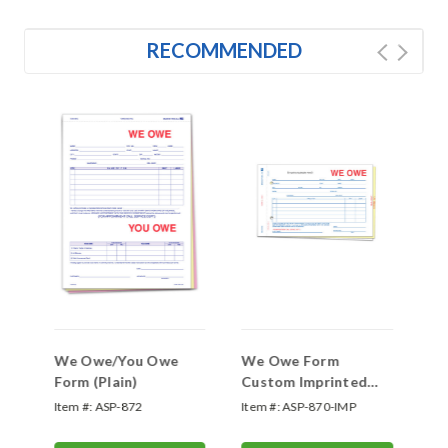
RECOMMENDED
We Owe/You Owe
We Owe Form
We
Form (Plain)
Custom Imprinted
#S
(#SA-1506-3)
Item #:
ASP-872
Item #:
ASP-870-IMP
Ite