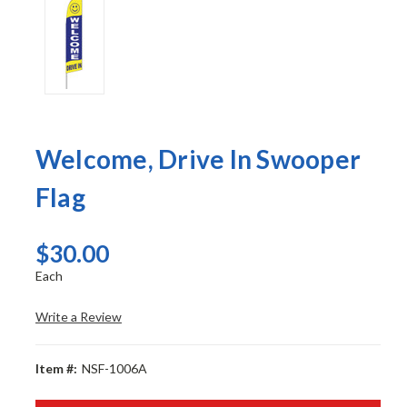
Welcome, Drive In Swooper
Flag
$30.00
Each
Write a Review
Item #:
NSF-1006A