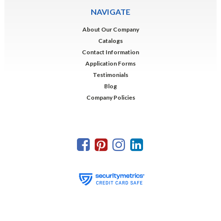
NAVIGATE
About Our Company
Catalogs
Contact Information
Application Forms
Testimonials
Blog
Company Policies