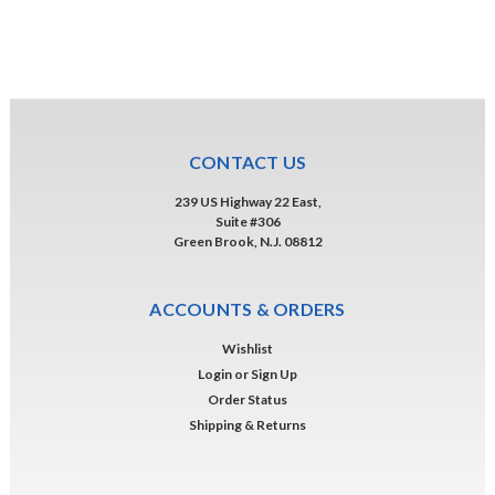
CONTACT US
239 US Highway 22 East,
Suite #306
Green Brook, N.J. 08812
ACCOUNTS & ORDERS
Wishlist
Login
or
Sign Up
Order Status
Shipping & Returns