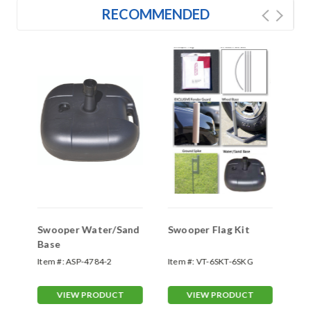
RECOMMENDED
Swooper Water/Sand
Swooper Flag Kit
Sw
Base
Sp
Item #:
ASP-4784-2
Item #:
VT-6SKT-6SKG
Ite
70
VIEW PRODUCT
VIEW PRODUCT