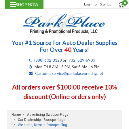
0
SHOP NOW
Login
or
Sign Up
Your #1 Source For Auto Dealer Supplies
For Over
40
Years!
(888) 602-3123
or
(732) 529-6900
Mon-Fri 8 AM - 8 PM, Sat 8 AM - 6 PM
Customerservice@parkplaceprinting.net
All orders over $100.00 receive 10%
discount (Online orders only)
Home
Advertising Swooper Flags
Car Dealerships Swooper flags
Welcome, Drive In Swooper Flag