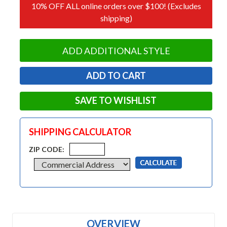
10% OFF ALL online orders over $100! (Excludes
shipping)
ADD ADDITIONAL STYLE
SAVE TO WISHLIST
SHIPPING CALCULATOR
ZIP CODE:
OVERVIEW