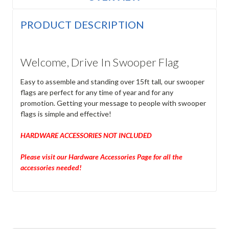
PRODUCT DESCRIPTION
Welcome, Drive In Swooper Flag
Easy to assemble and standing over 15ft tall, our swooper
flags are perfect for any time of year and for any
promotion. Getting your message to people with swooper
flags is simple and effective!
HARDWARE ACCESSORIES NOT INCLUDED
Please visit our Hardware Accessories Page for all the
accessories needed!