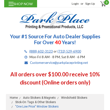
0
SHOP NOW
Login
or
Sign Up
Your #1 Source For Auto Dealer Supplies
For Over
40
Years!
(888) 602-3123
or
(732) 529-6900
Mon-Fri 8 AM - 8 PM, Sat 8 AM - 6 PM
Customerservice@parkplaceprinting.net
All orders over $100.00 receive 10%
discount (Online orders only)
Home
Auto Stickers & Magnets
Windshield Stickers
Stick-On Tags & Other Stickers
"One Low Price" Window Stickers