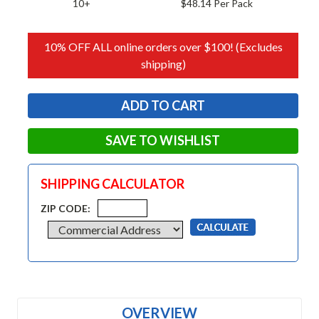
10+
$48.14 Per Pack
10% OFF ALL online orders over $100! (Excludes
shipping)
SAVE TO WISHLIST
SHIPPING CALCULATOR
ZIP CODE:
OVERVIEW