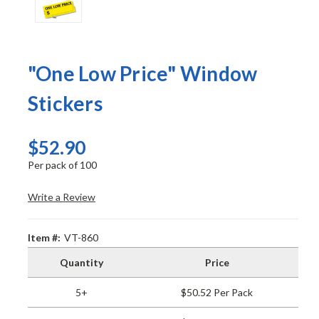
"One Low Price" Window
Stickers
$52.90
Per pack of 100
Write a Review
Item #:
VT-860
Quantity
Price
5+
$50.52 Per Pack