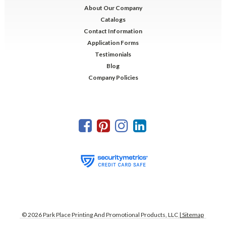
About Our Company
Catalogs
Contact Information
Application Forms
Testimonials
Blog
Company Policies
©
2026
Park Place Printing And Promotional Products, LLC
| Sitemap