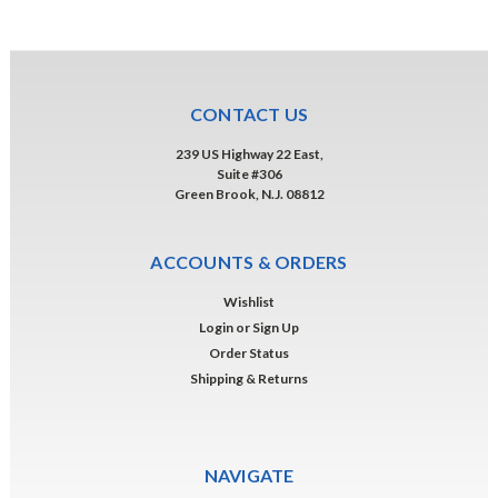
CONTACT US
239 US Highway 22 East,
Suite #306
Green Brook, N.J. 08812
ACCOUNTS & ORDERS
Wishlist
Login
or
Sign Up
Order Status
Shipping & Returns
NAVIGATE