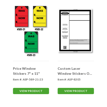
w
Price Window
Custom Laser
#1
Stickers 7" x 11"
Window Stickers One
En
Color 8.5 x 11 Form-
Item #:
ASP-589-21-23
Item #:
ASP-8305
Ite
#8305
VIEW PRODUCT
VIEW PRODUCT