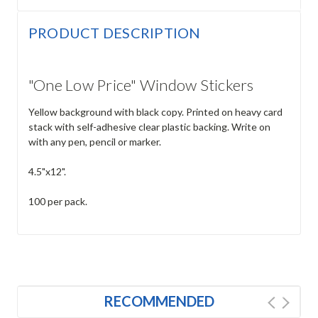
PRODUCT DESCRIPTION
"One Low Price" Window Stickers
Yellow background with black copy. Printed on heavy card
stack with self-adhesive clear plastic backing. Write on
with any pen, pencil or marker.
4.5"x12".
100 per pack.
RECOMMENDED