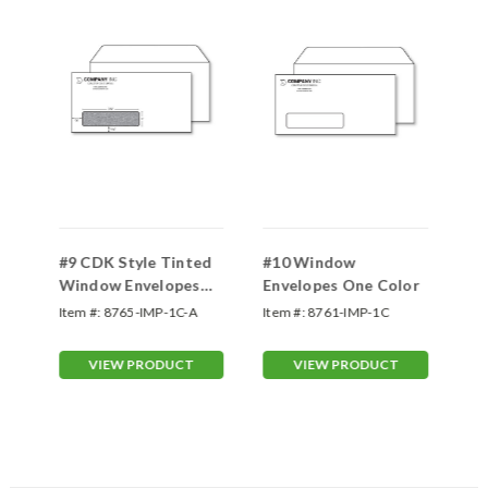
d
#9 CDK Style Tinted
#10 Window
#9
Window Envelopes
Envelopes One Color
Tw
One Color
Item #:
8765-IMP-1C-A
Item #:
8761-IMP-1C
Ite
VIEW PRODUCT
VIEW PRODUCT