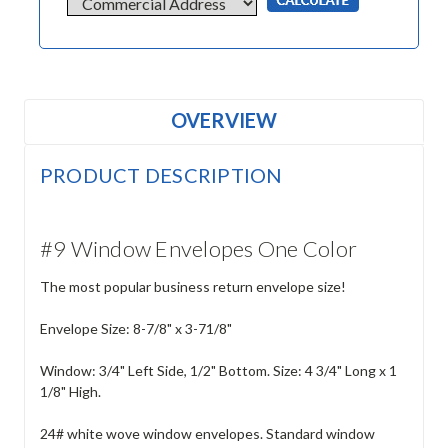
OVERVIEW
PRODUCT DESCRIPTION
#9 Window Envelopes One Color
The most popular business return envelope size!
Envelope Size: 8-7/8" x 3-71/8"
Window: 3/4" Left Side, 1/2" Bottom. Size: 4 3/4" Long x 1
1/8" High.
24# white wove window envelopes. Standard window