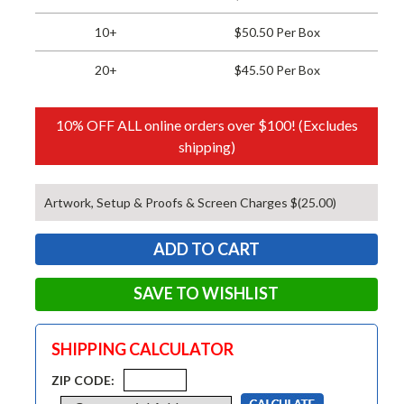
10+
$50.50 Per Box
20+
$45.50 Per Box
10% OFF ALL online orders over $100! (Excludes
shipping)
Artwork, Setup & Proofs & Screen Charges $(25.00)
SAVE TO WISHLIST
SHIPPING CALCULATOR
ZIP CODE: