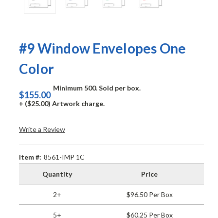
#9 Window Envelopes One
Color
Minimum 500. Sold per box.
$155.00
+ ($25.00) Artwork charge.
Write a Review
Item #:
8561-IMP 1C
Quantity
Price
2+
$96.50 Per Box
5+
$60.25 Per Box