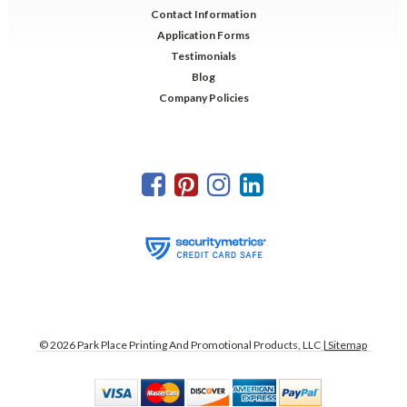
Contact Information
Application Forms
Testimonials
Blog
Company Policies
©
2026
Park Place Printing And Promotional Products, LLC
| Sitemap