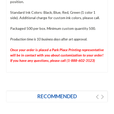
position.
Standard Ink Colors: Black, Blue, Red, Green (1 color 1
side). Additional charge for custom ink colors, please call.
Packaged 500 per box. Minimum custom quantity 500.
Production time is 10 business days after art approval.
Once your order is placed a Park Place Printing representative
will be in contact with you about customization to your order!
If you have any questions, please call (1-888-602-3123)
RECOMMENDED