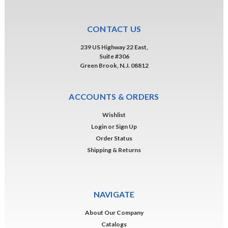
CONTACT US
239 US Highway 22 East,
Suite #306
Green Brook, N.J. 08812
ACCOUNTS & ORDERS
Wishlist
Login
or
Sign Up
Order Status
Shipping & Returns
NAVIGATE
About Our Company
Catalogs