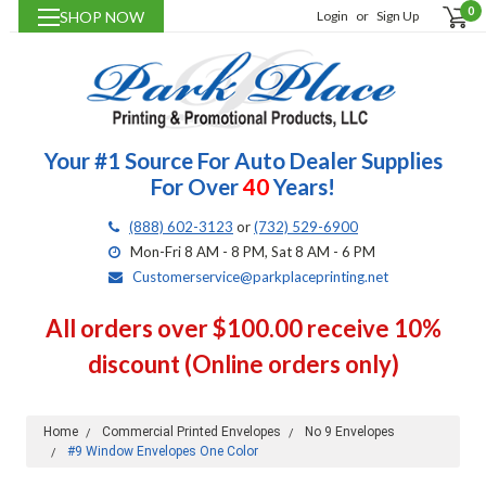
0
SHOP NOW
Login
or
Sign Up
Your #1 Source For Auto Dealer Supplies
For Over
40
Years!
(888) 602-3123
or
(732) 529-6900
Mon-Fri 8 AM - 8 PM, Sat 8 AM - 6 PM
Customerservice@parkplaceprinting.net
All orders over $100.00 receive 10%
discount (Online orders only)
Home
Commercial Printed Envelopes
No 9 Envelopes
#9 Window Envelopes One Color