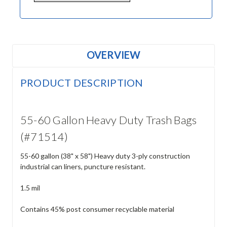
OVERVIEW
PRODUCT DESCRIPTION
55-60 Gallon Heavy Duty Trash Bags
(#71514)
55-60 gallon (38" x 58") Heavy duty 3-ply construction
industrial can liners, puncture resistant.
1.5 mil
Contains 45% post consumer recyclable material