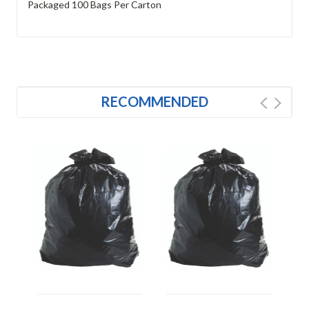
Packaged 100 Bags Per Carton
RECOMMENDED