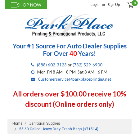
0
SHOP NOW
Login
or
Sign Up
Your #1 Source For Auto Dealer Supplies
For Over
40
Years!
(888) 602-3123
or
(732) 529-6900
Mon-Fri 8 AM - 8 PM, Sat 8 AM - 6 PM
Customerservice@parkplaceprinting.net
All orders over $100.00 receive 10%
discount (Online orders only)
Home
Janitorial Supplies
55-60 Gallon Heavy Duty Trash Bags (#71514)