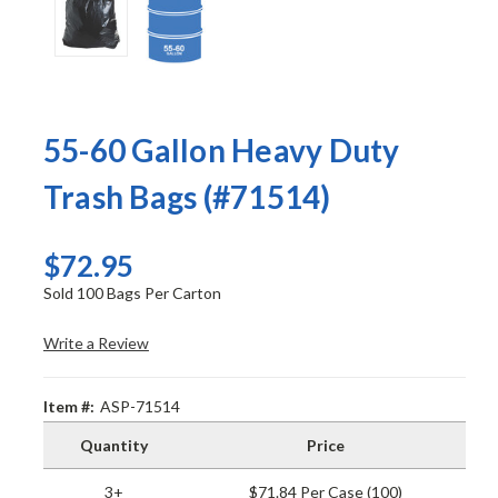
55-60 Gallon Heavy Duty
Trash Bags (#71514)
$72.95
Sold 100 Bags Per Carton
Write a Review
Item #:
ASP-71514
Quantity
Price
3+
$71.84 Per Case (100)