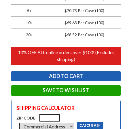
5+
$70.73 Per Case (100)
10+
$69.63 Per Case (100)
20+
$68.52 Per Case (100)
10% OFF ALL online orders over $100! (Excludes
shipping)
SAVE TO WISHLIST
SHIPPING CALCULATOR
ZIP CODE: