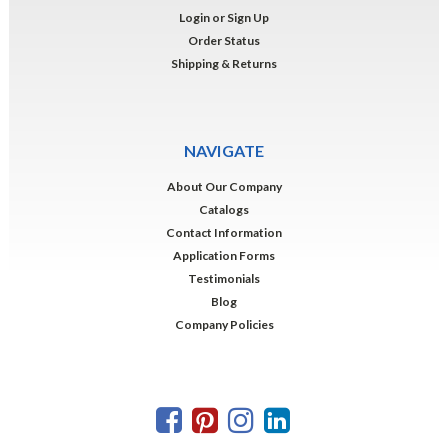
Login
or
Sign Up
Order Status
Shipping & Returns
NAVIGATE
About Our Company
Catalogs
Contact Information
Application Forms
Testimonials
Blog
Company Policies