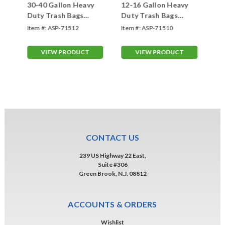
30-40 Gallon Heavy
12-16 Gallon Heavy
1"
Duty Trash Bags
Duty Trash Bags
Ba
(#71512)
(#71510)
Item #:
ASP-71512
Item #:
ASP-71510
Ite
VIEW PRODUCT
VIEW PRODUCT
CONTACT US
239 US Highway 22 East,
Suite #306
Green Brook, N.J. 08812
ACCOUNTS & ORDERS
Wishlist