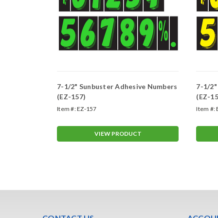
ive Numbers
7-1/2" Sunbuster Adhesive Numbers
7-1/2
(EZ-157)
(EZ-15
Item #:
EZ-157
Item #:
T
VIEW PRODUCT
CONTACT US
ACCOUN