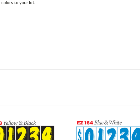
colors to your lot.