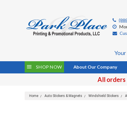
(88
Mon
Cus
Your
SHOP NOW
About Our Company
All orders
Home
Auto Stickers & Magnets
Windshield Stickers
A