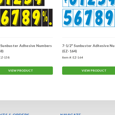
" Sunbuster Adhesive Numbers
7-1/2" Sunbuster Adhesive N
8)
(EZ-164)
EZ-158
Item #:
EZ-164
VIEW PRODUCT
VIEW PRODUCT
TS & ORDERS
NAVIGATE