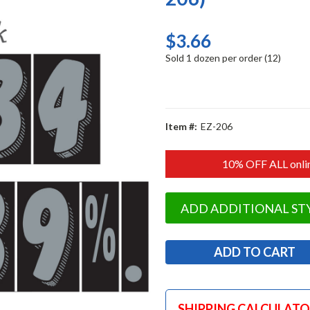
$3.66
Sold 1 dozen per order (12)
Item #:
EZ-206
10% OFF ALL onlin
ADD ADDITIONAL ST
SHIPPING CALCULAT