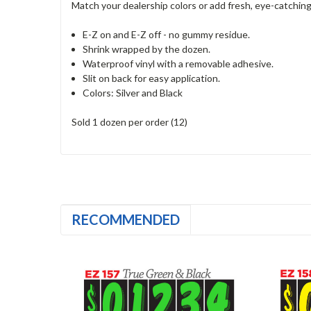
Match your dealership colors or add fresh, eye-catching 
E-Z on and E-Z off - no gummy residue.
Shrink wrapped by the dozen.
Waterproof vinyl with a removable adhesive.
Slit on back for easy application.
Colors: Silver and Black
Sold 1 dozen per order (12)
RECOMMENDED