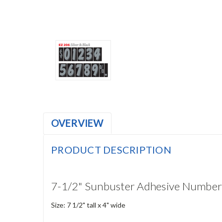
OVERVIEW
PRODUCT DESCRIPTION
7-1/2" Sunbuster Adhesive Number
Size: 7 1/2" tall x 4" wide