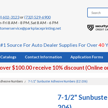
8) 602-3123
or
(732) 529-6900
-Fri 8 AM - 8 PM, Sat 8 AM - 6 PM
tomerservice@parkplaceprinting.net
 #1 Source For Auto Dealer Supplies For Over
40
Y
Catalogs
Contact Information
Application Forms
 over $100.00 receive 10% discount (Online o
dhesive Numbers
7-1/2" Sunbuster Adhesive Numbers (EZ-206)
7-1/2" Sunbuste
206)