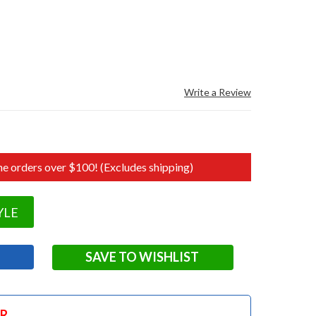
Write a Review
e orders over $100! (Excludes shipping)
YLE
SAVE TO WISHLIST
OR