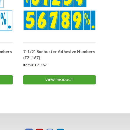
umbers
7-1/2" Sunbuster Adhesive Numbers
7-1/2" Sun
(EZ-167)
(EZ-103)
Item #:
EZ-167
Item #:
EZ-103
VIEW PRODUCT