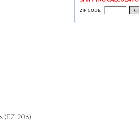
ZIP CODE:
s (EZ-206)