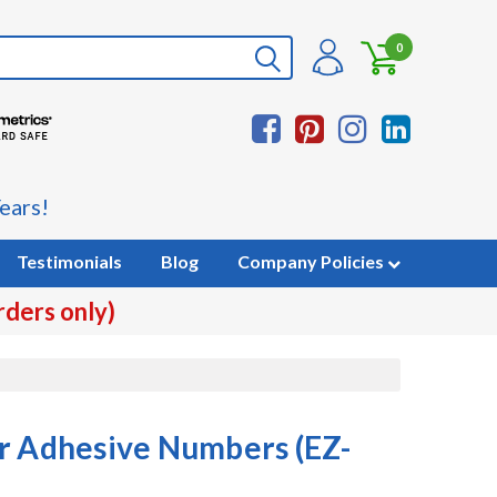
0
ears!
Testimonials
Blog
Company Policies
rders only)
r Adhesive Numbers (EZ-