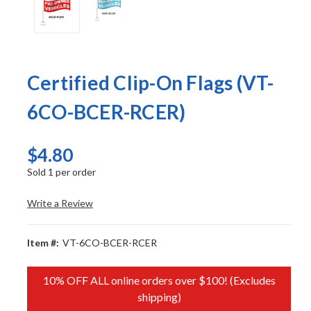
Certified Clip-On Flags (VT-
6CO-BCER-RCER)
$4.80
Sold 1 per order
Write a Review
Item #:
VT-6CO-BCER-RCER
10% OFF ALL online orders over $100! (Excludes
shipping)