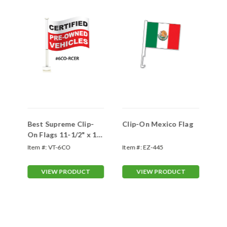
Best Supreme Clip-
Clip-On Mexico Flag
Ma
On Flags 11-1/2" x 14-
On
1/2" (VT-#6CO)
Item #:
VT-6CO
Item #:
EZ-445
Ite
VIEW PRODUCT
VIEW PRODUCT