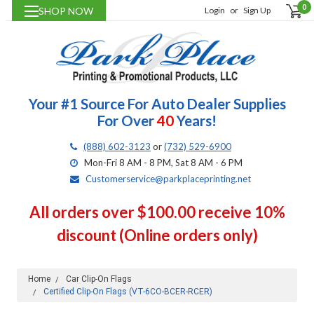
0
SHOP NOW
Login
or
Sign Up
Your #1 Source For Auto Dealer Supplies
For Over
40
Years!
(888) 602-3123
or
(732) 529-6900
Mon-Fri 8 AM - 8 PM, Sat 8 AM - 6 PM
Customerservice@parkplaceprinting.net
All orders over $100.00 receive 10%
discount (Online orders only)
Home
Car Clip-On Flags
Certified Clip-On Flags (VT-6CO-BCER-RCER)