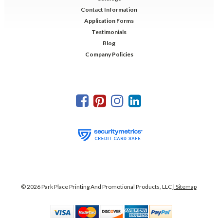
Contact Information
Application Forms
Testimonials
Blog
Company Policies
©
2026
Park Place Printing And Promotional Products, LLC
| Sitemap