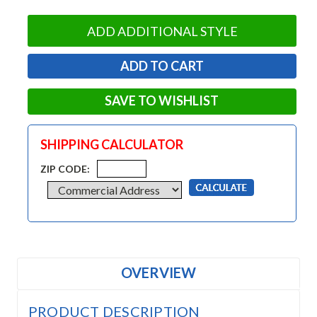
ADD ADDITIONAL STYLE
SAVE TO WISHLIST
SHIPPING CALCULATOR
ZIP CODE:
OVERVIEW
PRODUCT DESCRIPTION