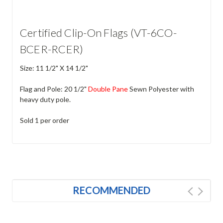
Certified Clip-On Flags (VT-6CO-
BCER-RCER)
Size: 11 1/2" X 14 1/2"
Flag and Pole: 20 1/2"
Double Pane
Sewn Polyester with
heavy duty pole.
Sold 1 per order
RECOMMENDED