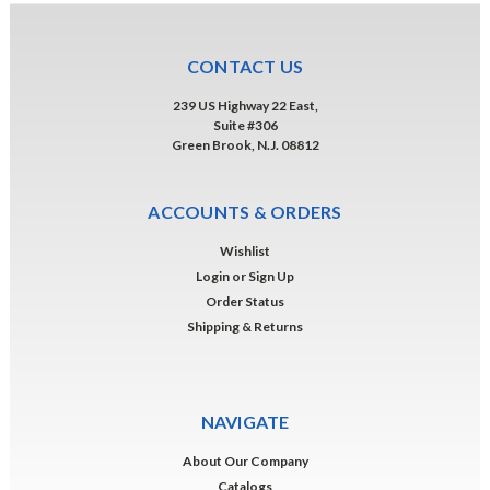
CONTACT US
239 US Highway 22 East,
Suite #306
Green Brook, N.J. 08812
ACCOUNTS & ORDERS
Wishlist
Login
or
Sign Up
Order Status
Shipping & Returns
NAVIGATE
About Our Company
Catalogs