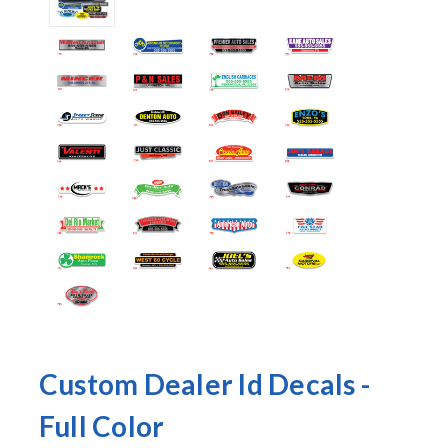
Custom Dealer Id Decals -
Full Color