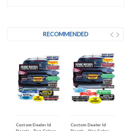
RECOMMENDED
to
Custom Dealer Id
Custom Dealer Id
Do
Decals - Two Colors
Decals - One Color
(C