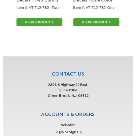
Item #:
VT-715-785 - Two-
Item #:
VT-715-785-One
Ite
Color
Color
VIEW PRODUCT
VIEW PRODUCT
CONTACT US
239 US Highway 22 East,
Suite #306
Green Brook, N.J. 08812
ACCOUNTS & ORDERS
Wishlist
Login
or
Sign Up