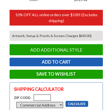
10% OFF ALL online orders over $100! (Excludes
shipping)
Artwork, Setup & Proofs & Screen Charges $(40.00)
ADD ADDITIONAL STYLE
SAVE TO WISHLIST
SHIPPING CALCULATOR
ZIP CODE: