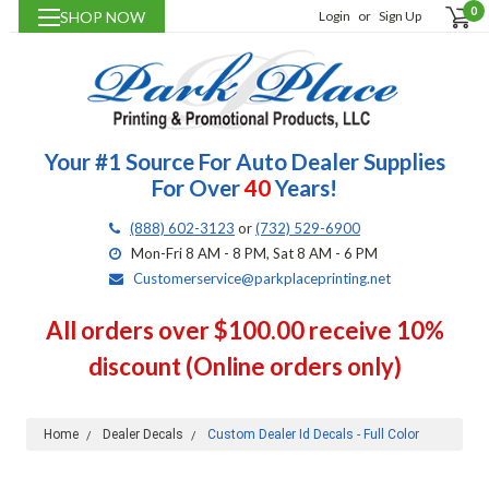
0
SHOP NOW
Login
or
Sign Up
Your #1 Source For Auto Dealer Supplies
For Over
40
Years!
(888) 602-3123
or
(732) 529-6900
Mon-Fri 8 AM - 8 PM, Sat 8 AM - 6 PM
Customerservice@parkplaceprinting.net
All orders over $100.00 receive 10%
discount (Online orders only)
Home
Dealer Decals
Custom Dealer Id Decals - Full Color