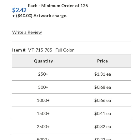
Each - Minimum Order of 125
$2.42
+ ($40.00) Artwork charge.
Write a Review
Item #:
VT-715-785 - Full Color
Quantity
Price
250+
$1.31 ea
500+
$0.68 ea
1000+
$0.66 ea
1500+
$0.41 ea
2500+
$0.32 ea
5000+
$0.23 ea