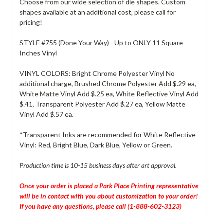
Choose from our wide selection of die shapes. Custom
shapes available at an additional cost, please call for
pricing!
STYLE #755 (Done Your Way) - Up to ONLY 11 Square
Inches Vinyl
VINYL COLORS: Bright Chrome Polyester Vinyl No
additional charge, Brushed Chrome Polyester Add $.29 ea,
White Matte Vinyl Add $.25 ea, White Reflective Vinyl Add
$.41, Transparent Polyester Add $.27 ea, Yellow Matte
Vinyl Add $.57 ea.
*Transparent Inks are recommended for White Reflective
Vinyl: Red, Bright Blue, Dark Blue, Yellow or Green.
Production time is 10-15 business days after art approval.
Once your order is placed a Park Place Printing representative
will be in contact with you about customization to your order!
If you have any questions, please call (1-888-602-3123)