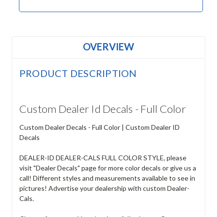
OVERVIEW
PRODUCT DESCRIPTION
Custom Dealer Id Decals - Full Color
Custom Dealer Decals - Full Color | Custom Dealer ID
Decals
DEALER-ID DEALER-CALS FULL COLOR STYLE, please
visit "Dealer Decals" page for more color decals or give us a
call! Different styles and measurements available to see in
pictures! Advertise your dealership with custom Dealer-
Cals.