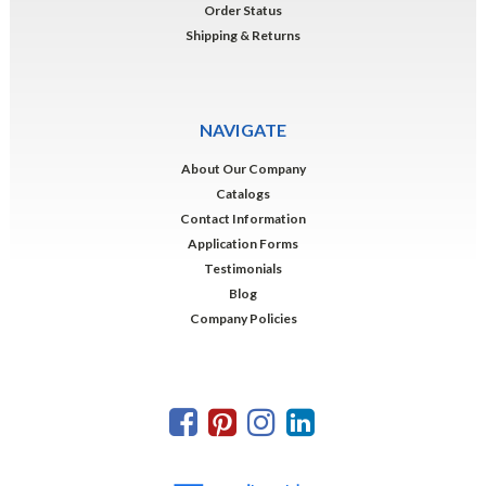
Order Status
Shipping & Returns
NAVIGATE
About Our Company
Catalogs
Contact Information
Application Forms
Testimonials
Blog
Company Policies