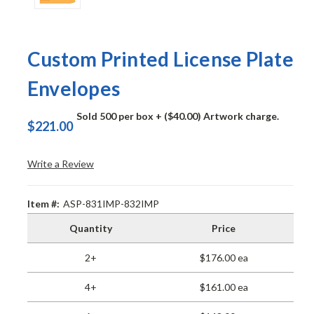
Custom Printed License Plate
Envelopes
Sold 500 per box
+ ($40.00) Artwork charge.
$221.00
Write a Review
Item #:
ASP-831IMP-832IMP
Quantity
Price
2+
$176.00 ea
4+
$161.00 ea