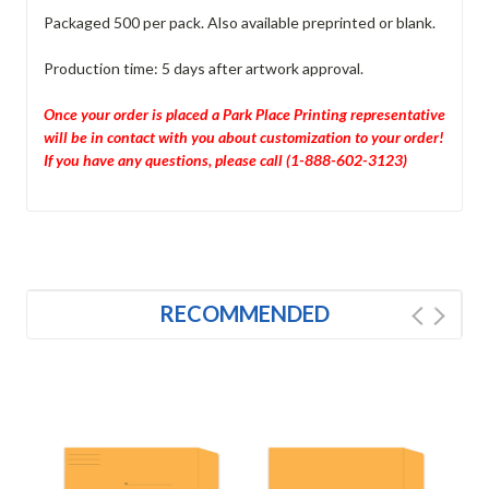
Packaged 500 per pack. Also available preprinted or blank.
Production time: 5 days after artwork approval.
Once your order is placed a Park Place Printing representative
will be in contact with you about customization to your order!
If you have any questions, please call (1-888-602-3123)
RECOMMENDED