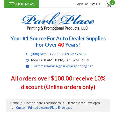
0
SHOP NOW
Login
or
Sign Up
Your #1 Source For Auto Dealer Supplies
For Over
40
Years!
(888) 602-3123
or
(732) 529-6900
Mon-Fri 8 AM - 8 PM, Sat 8 AM - 6 PM
Customerservice@parkplaceprinting.net
All orders over $100.00 receive 10%
discount (Online orders only)
Home
License Plate Accessories
License Plate Envelopes
Custom Printed License Plate Envelopes