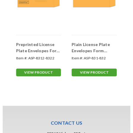
Preprinted License
Plain License Plate
Sc
Plate Envelopes Form
Envelopes Form
Li
#LPEV-1
#LPEV-1
On
Item #:
ASP-8312-8322
Item #:
ASP-831-832
Ite
VIEW PRODUCT
VIEW PRODUCT
CONTACT US