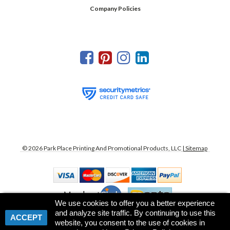
Company Policies
©
2026
Park Place Printing And Promotional Products, LLC
| Sitemap
We use cookies to offer you a better experience
and analyze site traffic. By continuing to use this
ACCEPT
website, you consent to the use of cookies in