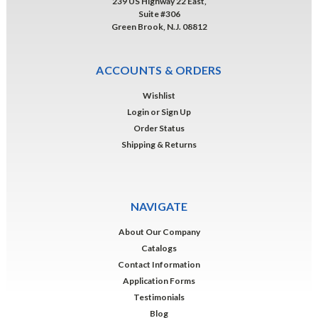
239 US Highway 22 East,
Suite #306
Green Brook, N.J. 08812
ACCOUNTS & ORDERS
Wishlist
Login
or
Sign Up
Order Status
Shipping & Returns
NAVIGATE
About Our Company
Catalogs
Contact Information
Application Forms
Testimonials
Blog