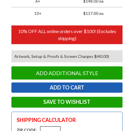
6+
$148.00 ea
10+
$137.00 ea
10% OFF ALL online orders over $100! (Excludes
shipping)
Artwork, Setup & Proofs & Screen Charges $(40.00)
ADD ADDITIONAL STYLE
SAVE TO WISHLIST
SHIPPING CALCULATOR
ZIP CODE: