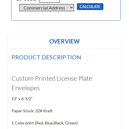
OVERVIEW
PRODUCT DESCRIPTION
Custom Printed License Plate
Envelopes
13" x 6-1/2"
Paper Stock: 32# Kraft
1 Color print (Red, Blue,Black, Green)