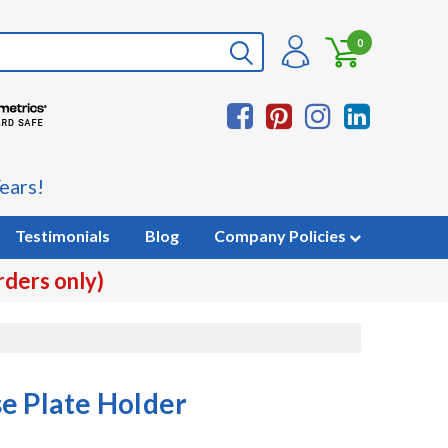
0
ears!
Testimonials
Blog
Company Policies
rders only)
e Plate Holder