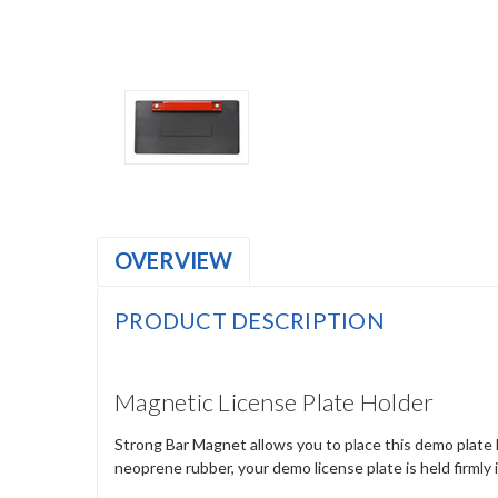
OVERVIEW
PRODUCT DESCRIPTION
Magnetic License Plate Holder
Strong Bar Magnet allows you to place this demo plate ho
neoprene rubber, your demo license plate is held firmly 