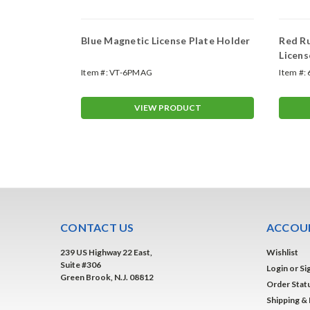
Plate
Blue Magnetic License Plate Holder
Red R
Licens
Item #:
VT-6PMAG
Item #:
T
VIEW PRODUCT
CONTACT US
ACCOUN
239 US Highway 22 East,
Wishlist
Suite #306
Login
or
Si
Green Brook, N.J. 08812
Order Stat
Shipping &