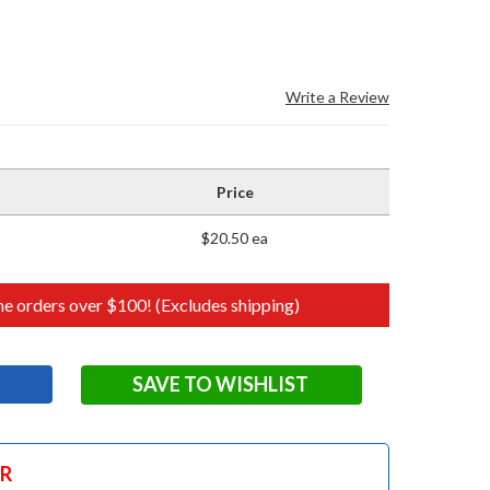
Write a Review
Price
$20.50 ea
e orders over $100! (Excludes shipping)
SAVE TO WISHLIST
OR