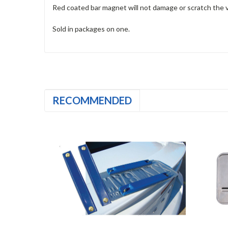
Red coated bar magnet will not damage or scratch the v
Sold in packages on one.
RECOMMENDED