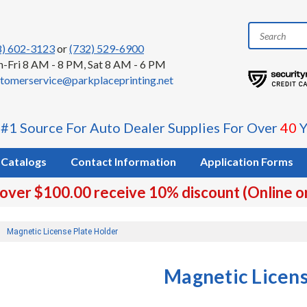
8) 602-3123
or
(732) 529-6900
-Fri 8 AM - 8 PM, Sat 8 AM - 6 PM
tomerservice@parkplaceprinting.net
 #1 Source For Auto Dealer Supplies For Over
40
Y
Catalogs
Contact Information
Application Forms
 over $100.00 receive 10% discount (Online o
Magnetic License Plate Holder
Magnetic Licens