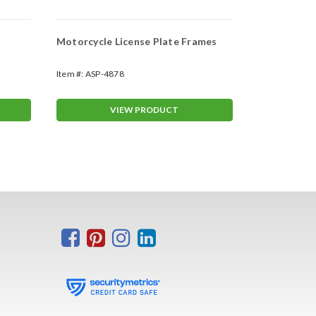
Motorcycle License Plate Frames
Custom Prin
Envelopes
Item #:
ASP-4878
Item #:
ASP-8
VIEW PRODUCT