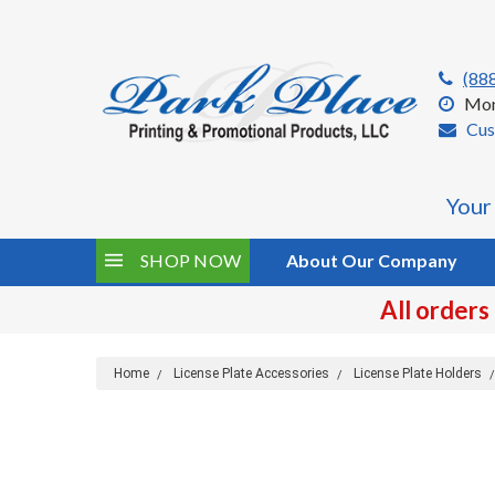
(88
Mon
Cus
Your
SHOP NOW
About Our Company
All orders
Home
License Plate Accessories
License Plate Holders