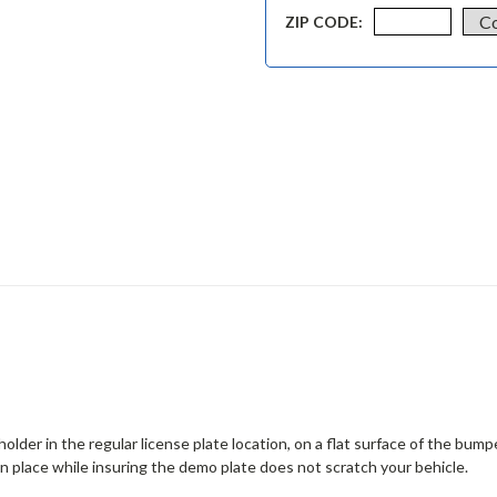
ZIP CODE:
lder in the regular license plate location, on a flat surface of the bumpe
in place while insuring the demo plate does not scratch your behicle.