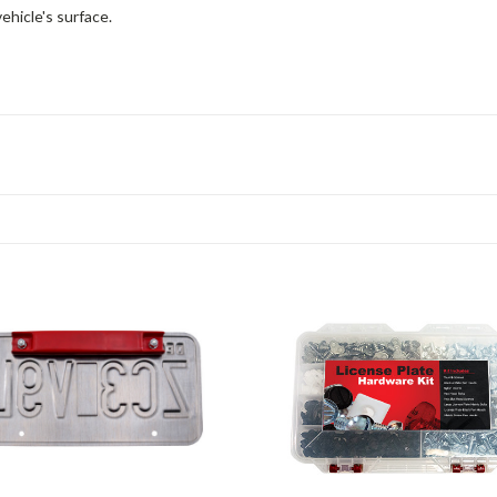
ehicle's surface.