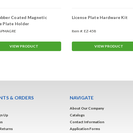
ubber Coated Magnetic
License Plate Hardware Kit
e Plate Holder
6PMAGRE
Item #:
EZ-458
VIEW PRODUCT
VIEW PRODUCT
TS & ORDERS
NAVIGATE
About Our Company
gn Up
Catalogs
us
Contact Information
 Returns
Application Forms