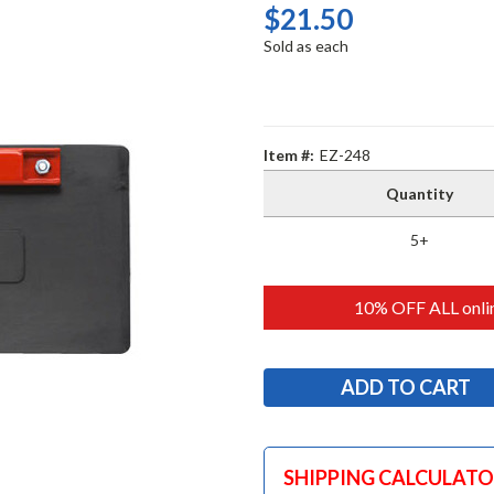
$21.50
Sold as each
Item #:
EZ-248
Quantity
5+
10% OFF ALL onlin
SHIPPING CALCULAT