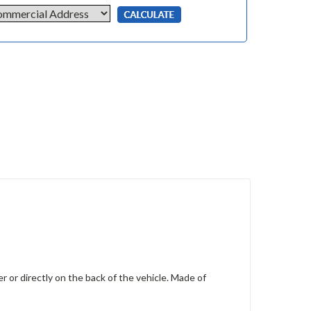
r or directly on the back of the vehicle. Made of