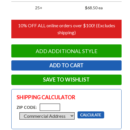
25+
$68.50 ea
10% OFF ALL online orders over $100! (Excludes
shipping)
ADD ADDITIONAL STYLE
SAVE TO WISHLIST
SHIPPING CALCULATOR
ZIP CODE: