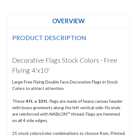
OVERVIEW
PRODUCT DESCRIPTION
Decorative Flags Stock Colors - Free
Flying 4'x10'
Large Free Flying Double Face Decorative Flags in Stock
Colors to attract attention.
These
4 ft. x 10 ft.
flags are made of heavy canvas header
with brass grommets along the left vertical side. Fly ends
are reinforced with NABLON™ thread. Flags are hemmed
on all 4 side edges.
21 stock colors/color combinations to choose from. Printed