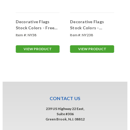
ape
Decorative Flags
Decorative Flags
De
Stock Colors - Free
Stock Colors -
Fr
Flying 3'x8'
Interceptor 3'x8'
Fa
Item #:
NY38
Item #:
NY238
Ite
VIEW PRODUCT
VIEW PRODUCT
CONTACT US
239 US Highway 22 East,
Suite #306
Green Brook, N.J. 08812