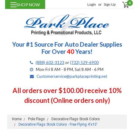
0
SHOP NOW
Login
or
Sign Up
Your #1 Source For Auto Dealer Supplies
For Over
40
Years!
(888) 602-3123
or
(732) 529-6900
Mon-Fri 8 AM - 8 PM, Sat 8 AM - 6 PM
Customerservice@parkplaceprinting.net
All orders over $100.00 receive 10%
discount (Online orders only)
Home
Pole Flags
Decorative Flags Stock Colors
Decorative Flags Stock Colors - Free Flying 4'x10'