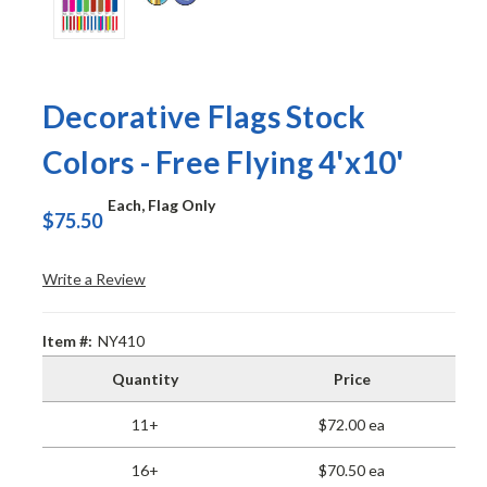
Decorative Flags Stock
Colors - Free Flying 4'x10'
Each, Flag Only
$75.50
Write a Review
Item #:
NY410
Quantity
Price
11+
$72.00 ea
16+
$70.50 ea