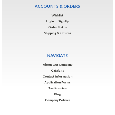
ACCOUNTS & ORDERS
Wishlist
Login
or
Sign Up
Order Status
Shipping & Returns
NAVIGATE
About Our Company
Catalogs
Contact Information
Application Forms
Testimonials
Blog
Company Policies