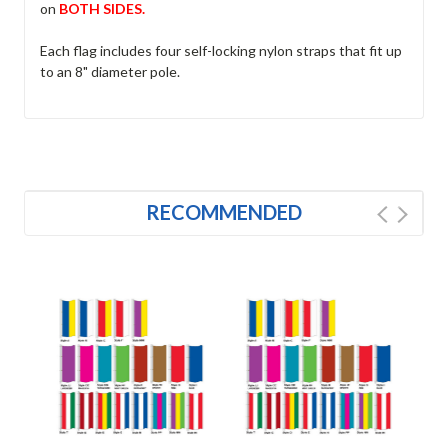
on
BOTH SIDES.
Each flag includes four self-locking nylon straps that fit up
to an 8" diameter pole.
RECOMMENDED