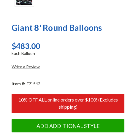
Giant 8' Round Balloons
$483.00
Each Balloon
Write a Review
Item #:
EZ-542
10% OFF ALL online orders over $100! (Excludes
shipping)
ADD ADDITIONAL STYLE