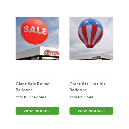
ns
Giant Sale Round
Giant 8 ft. Hot Air
Gi
Balloons
Balloons
Item #:
EZ542-SALE
Item #:
EZ-540
Ite
VIEW PRODUCT
VIEW PRODUCT