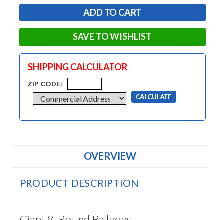
SAVE TO WISHLIST
SHIPPING CALCULATOR
ZIP CODE:
OVERVIEW
PRODUCT DESCRIPTION
Giant 8' Round Balloons