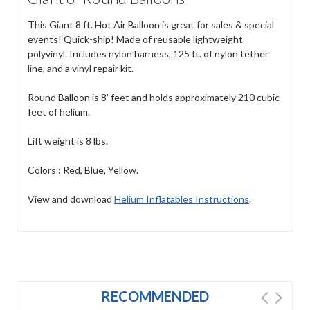
This Giant 8 ft. Hot Air Balloon is great for sales & special
events! Quick-ship! Made of reusable lightweight
polyvinyl. Includes nylon harness, 125 ft. of nylon tether
line, and a vinyl repair kit.
Round Balloon is 8' feet and holds approximately 210 cubic
feet of helium.
Lift weight is 8 lbs.
Colors : Red, Blue, Yellow.
View and download
Helium Inflatables Instructions
.
RECOMMENDED