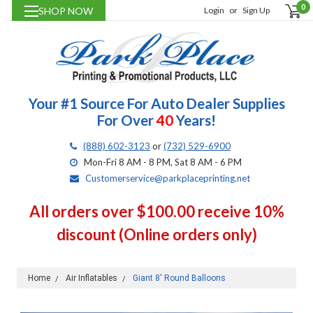
0
SHOP NOW
Login
or
Sign Up
Your #1 Source For Auto Dealer Supplies
For Over
40
Years!
(888) 602-3123
or
(732) 529-6900
Mon-Fri 8 AM - 8 PM, Sat 8 AM - 6 PM
Customerservice@parkplaceprinting.net
All orders over $100.00 receive 10%
discount (Online orders only)
Home
Air Inflatables
Giant 8' Round Balloons