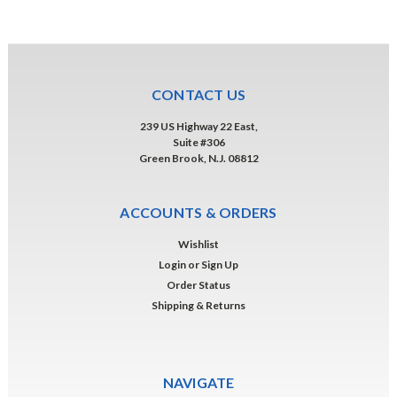
CONTACT US
239 US Highway 22 East,
Suite #306
Green Brook, N.J. 08812
ACCOUNTS & ORDERS
Wishlist
Login
or
Sign Up
Order Status
Shipping & Returns
NAVIGATE