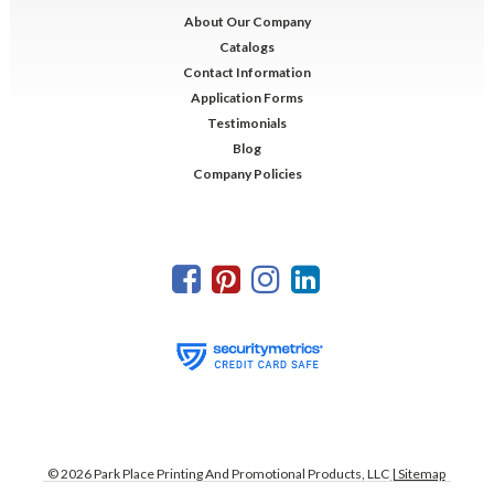
About Our Company
Catalogs
Contact Information
Application Forms
Testimonials
Blog
Company Policies
©
2026
Park Place Printing And Promotional Products, LLC
| Sitemap