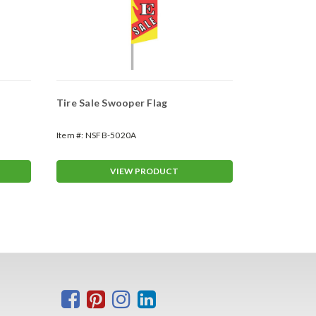
Tire Sale Swooper Flag
Carpet Sale
Item #:
NSFB-5020A
Item #:
NSFB-
VIEW PRODUCT