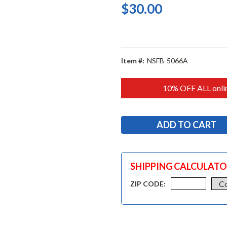
$30.00
Item #:
NSFB-5066A
10% OFF ALL onlin
SHIPPING CALCULAT
ZIP CODE: