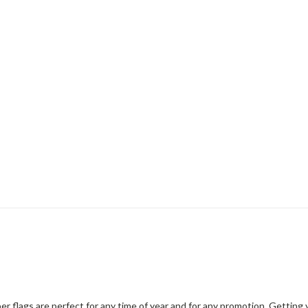
er flags are perfect for any time of year and for any promotion. Gettin