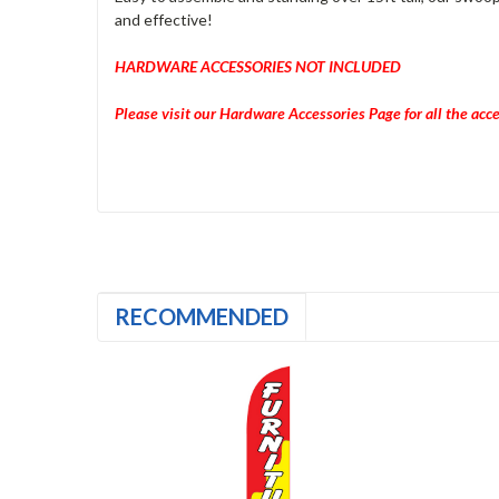
and effective!
HARDWARE ACCESSORIES NOT INCLUDED
Please visit our Hardware Accessories Page for all the ac
RECOMMENDED