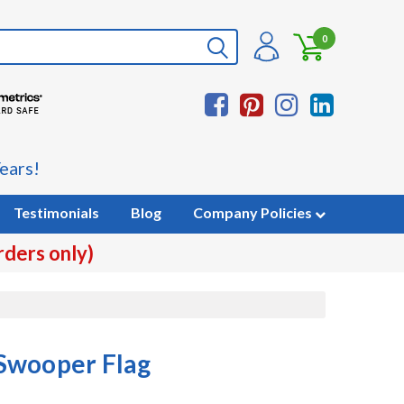
0
ears!
Testimonials
Blog
Company Policies
rders only)
Swooper Flag