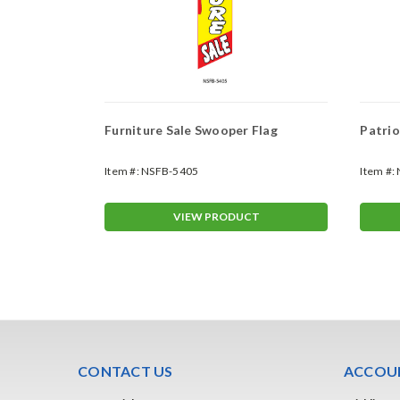
ag
Furniture Sale Swooper Flag
Patrio
Item #:
NSFB-5405
Item #:
T
VIEW PRODUCT
CONTACT US
ACCOUN