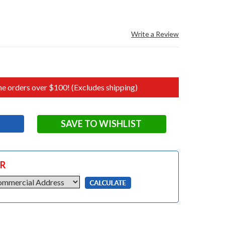
Write a Review
e orders over $100! (Excludes shipping)
SAVE TO WISHLIST
OR