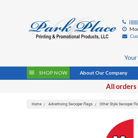
(88
Mon
Cus
Your
SHOP NOW
About Our Company
All orders
Home
Advertising Swooper Flags
Other Style Swooper Fl