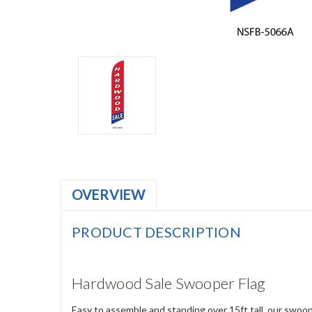
OVERVIEW
PRODUCT DESCRIPTION
Hardwood Sale Swooper Flag
Easy to assemble and standing over 15ft tall, our swoop