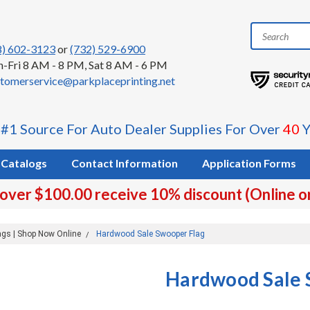
8) 602-3123
or
(732) 529-6900
-Fri 8 AM - 8 PM, Sat 8 AM - 6 PM
tomerservice@parkplaceprinting.net
 #1 Source For Auto Dealer Supplies For Over
40
Y
Catalogs
Contact Information
Application Forms
 over $100.00 receive 10% discount (Online o
ags | Shop Now Online
Hardwood Sale Swooper Flag
Hardwood Sale 