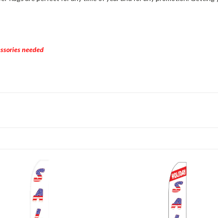
cessories needed