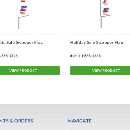
tic Sale Swooper Flag
Holiday Sale Swooper Flag
NSFB-5396
Item #:
NSFB-5628
VIEW PRODUCT
VIEW PRODUCT
TS & ORDERS
NAVIGATE