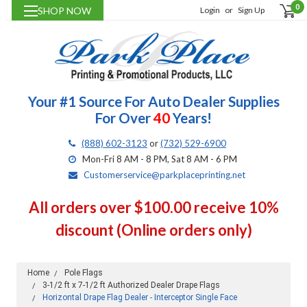
0
SHOP NOW
Login
or
Sign Up
Your #1 Source For Auto Dealer Supplies
For Over
40
Years!
(888) 602-3123
or
(732) 529-6900
Mon-Fri 8 AM - 8 PM, Sat 8 AM - 6 PM
Customerservice@parkplaceprinting.net
All orders over $100.00 receive 10%
discount (Online orders only)
Home
Pole Flags
3-1/2 ft x 7-1/2 ft Authorized Dealer Drape Flags
Horizontal Drape Flag Dealer - Interceptor Single Face