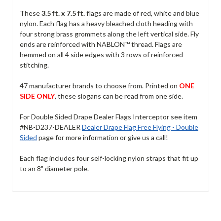
These
3.5 ft. x 7.5 ft.
flags are made of red, white and blue
nylon. Each flag has a heavy bleached cloth heading with
four strong brass grommets along the left vertical side. Fly
ends are reinforced with NABLON™ thread. Flags are
hemmed on all 4 side edges with 3 rows of reinforced
stitching.
47 manufacturer brands to choose from. Printed on
ONE
SIDE ONLY
, these slogans can be read from one side.
For Double Sided Drape Dealer Flags Interceptor see item
#NB-D237-DEALER
Dealer Drape Flag Free Flying - Double
Sided
page for more information or give us a call!
Each flag includes four self-locking nylon straps that fit up
to an 8" diameter pole.