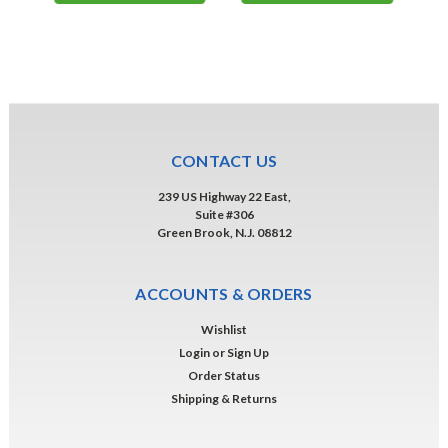
CONTACT US
239 US Highway 22 East,
Suite #306
Green Brook, N.J. 08812
ACCOUNTS & ORDERS
Wishlist
Login
or
Sign Up
Order Status
Shipping & Returns