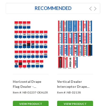
RECOMMENDED
Horizontal Drape
Vertical Dealer
Ho
Flag Dealer -
Interceptor Drape
Fl
Interceptor Double
Flag - Single Face
In
Item #:
NB-D2237-DEALER
Item #:
NB-D2138
Ite
Face
Fa
SL
VIEW PRODUCT
VIEW PRODUCT