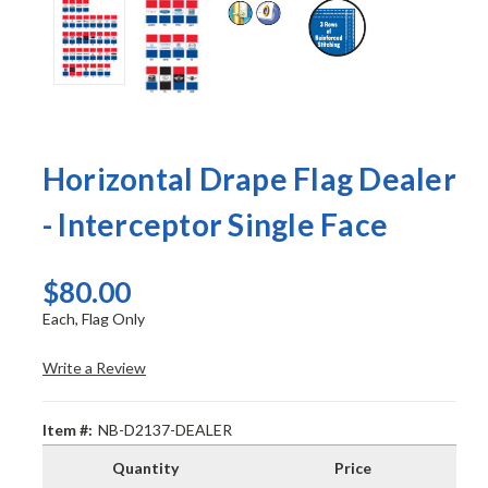
Horizontal Drape Flag Dealer
- Interceptor Single Face
$80.00
Each, Flag Only
Write a Review
Item #:
NB-D2137-DEALER
Quantity
Price