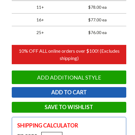
11+
$78.00 ea
16+
$77.00 ea
25+
$76.00 ea
10% OFF ALL online orders over $100! (Excludes
shipping)
ADD ADDITIONAL STYLE
SAVE TO WISHLIST
SHIPPING CALCULATOR