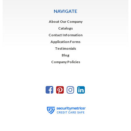
NAVIGATE
About Our Company
Catalogs
Contact Information
Application Forms
Testimonials
Blog
Company Policies