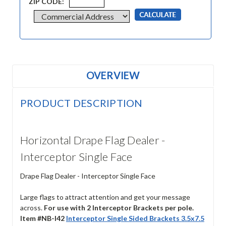
ZIP CODE:
OVERVIEW
PRODUCT DESCRIPTION
Horizontal Drape Flag Dealer -
Interceptor Single Face
Drape Flag Dealer - Interceptor Single Face
Large flags to attract attention and get your message
across.
For use with 2 Interceptor Brackets per pole.
Item #NB-I42
Interceptor Single Sided Brackets 3.5x7.5