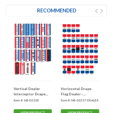
RECOMMENDED
Vertical Dealer
Horizontal Drape
Ve
Interceptor Drape
Flag Dealer -
In
Flag - Single Face
Interceptor Double
Fl
LER
Item #:
NB-D2138
Item #:
NB-D2237-DEALER
Ite
Face
VIEW PRODUCT
VIEW PRODUCT