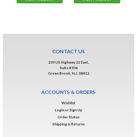
CONTACT US
239 US Highway 22 East,
Suite #306
Green Brook, N.J. 08812
ACCOUNTS & ORDERS
Wishlist
Login
or
Sign Up
Order Status
Shipping & Returns