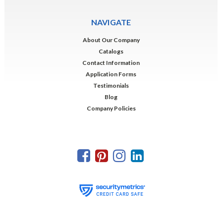
NAVIGATE
About Our Company
Catalogs
Contact Information
Application Forms
Testimonials
Blog
Company Policies