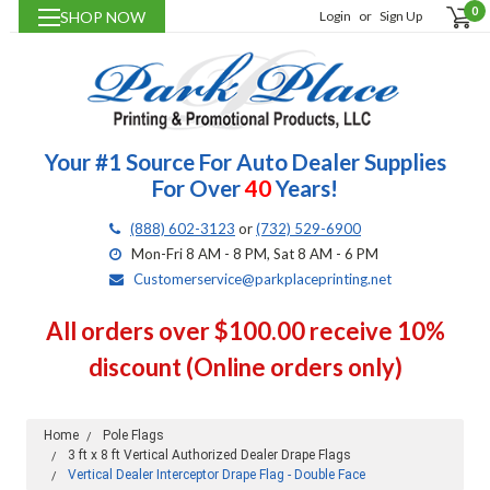
0
SHOP NOW
Login
or
Sign Up
Your #1 Source For Auto Dealer Supplies
For Over
40
Years!
(888) 602-3123
or
(732) 529-6900
Mon-Fri 8 AM - 8 PM, Sat 8 AM - 6 PM
Customerservice@parkplaceprinting.net
All orders over $100.00 receive 10%
discount (Online orders only)
Home
Pole Flags
3 ft x 8 ft Vertical Authorized Dealer Drape Flags
Vertical Dealer Interceptor Drape Flag - Double Face