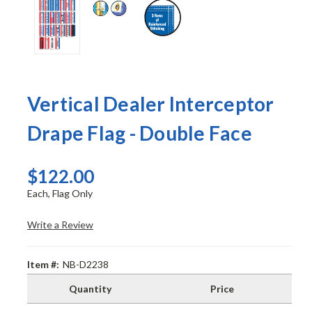
Vertical Dealer Interceptor
Drape Flag - Double Face
$122.00
Each, Flag Only
Write a Review
Item #:
NB-D2238
Quantity
Price