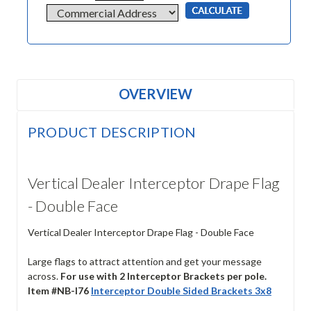
OVERVIEW
PRODUCT DESCRIPTION
Vertical Dealer Interceptor Drape Flag
- Double Face
Vertical Dealer Interceptor Drape Flag - Double Face
Large flags to attract attention and get your message
across.
For use with 2 Interceptor Brackets per pole.
Item #NB-I76
Interceptor Double Sided Brackets 3x8