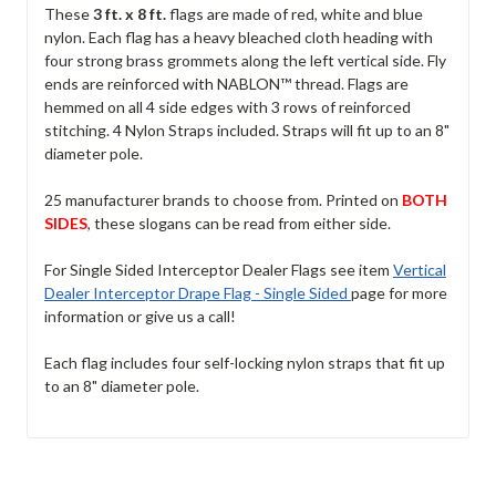
These
3 ft. x 8 ft.
flags are made of red, white and blue
nylon. Each flag has a heavy bleached cloth heading with
four strong brass grommets along the left vertical side. Fly
ends are reinforced with NABLON™ thread. Flags are
hemmed on all 4 side edges with 3 rows of reinforced
stitching. 4 Nylon Straps included. Straps will fit up to an 8"
diameter pole.
25 manufacturer brands to choose from. Printed on
BOTH
SIDES
, these slogans can be read from either side.
For Single Sided Interceptor Dealer Flags see item
Vertical
Dealer Interceptor Drape Flag - Single Sided
page for more
information or give us a call!
Each flag includes four self-locking nylon straps that fit up
to an 8" diameter pole.