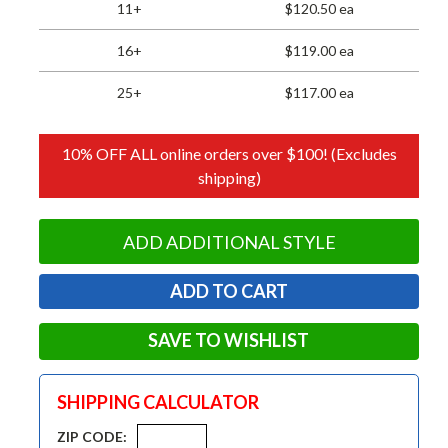
11+
$120.50 ea
16+
$119.00 ea
25+
$117.00 ea
10% OFF ALL online orders over $100! (Excludes
shipping)
ADD ADDITIONAL STYLE
SAVE TO WISHLIST
SHIPPING CALCULATOR
ZIP CODE: