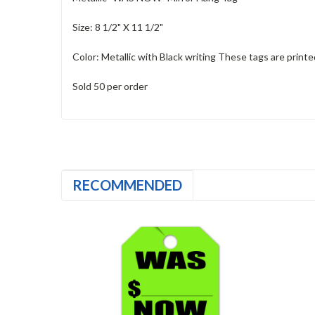
Size: 8 1/2" X 11 1/2"
Color: Metallic with Black writing These tags are printe
Sold 50 per order
RECOMMENDED