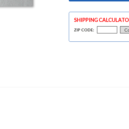
SHIPPING CALCULAT
ZIP CODE: