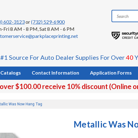
8) 602-3123
or
(732) 529-6900
-Fri 8 AM - 8 PM, Sat 8 AM - 6 PM
tomerservice@parkplaceprinting.net
 #1 Source For Auto Dealer Supplies For Over
40
Y
Catalogs
Contact Information
Application Forms
 over $100.00 receive 10% discount (Online o
tallic Was Now Hang Tag
Metallic Was N