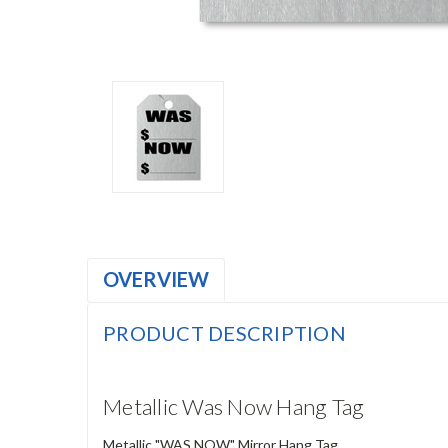
OVERVIEW
PRODUCT DESCRIPTION
Metallic Was Now Hang Tag
Metallic "WAS NOW" Mirror Hang Tag