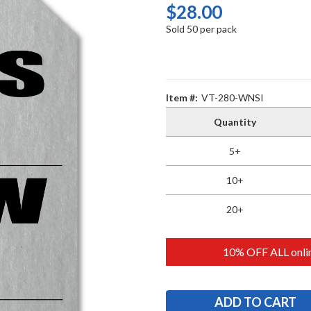
$28.00
Sold 50 per pack
Item #:
VT-280-WNSI
Quantity
5+
10+
20+
10% OFF ALL onlin