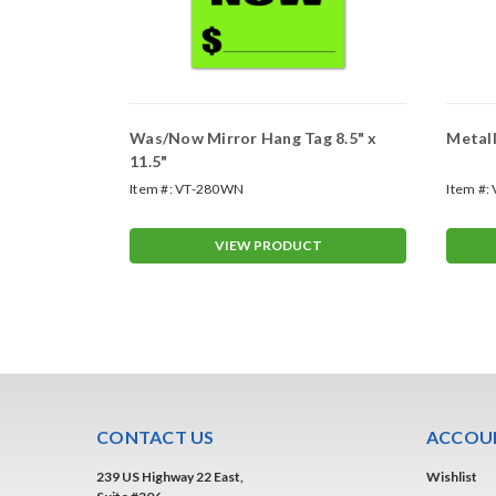
gs
Was/Now Mirror Hang Tag 8.5" x
Metall
11.5"
Item #:
VT-280WN
Item #:
T
VIEW PRODUCT
CONTACT US
ACCOUN
239 US Highway 22 East,
Wishlist