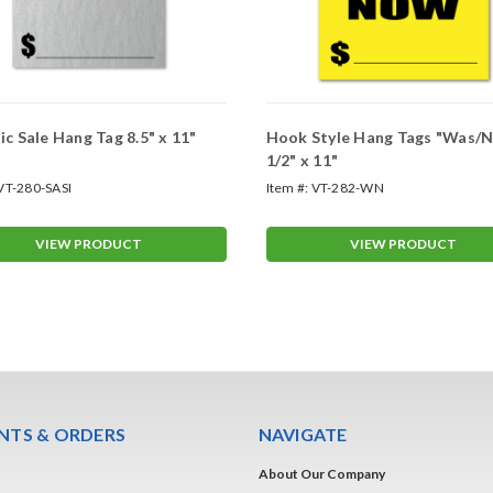
ic Sale Hang Tag 8.5" x 11"
Hook Style Hang Tags "Was/
1/2" x 11"
VT-280-SASI
Item #:
VT-282-WN
VIEW PRODUCT
VIEW PRODUCT
TS & ORDERS
NAVIGATE
About Our Company