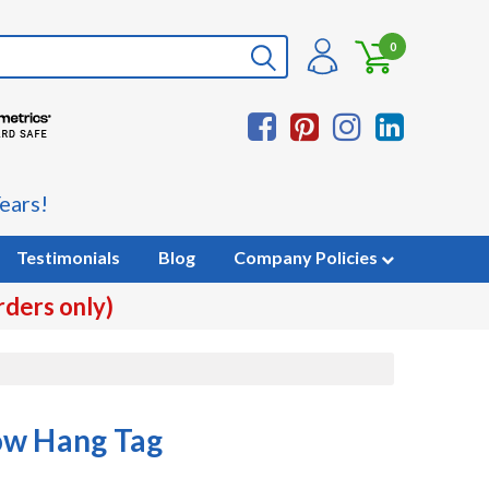
0
ears!
Testimonials
Blog
Company Policies
rders only)
ow Hang Tag