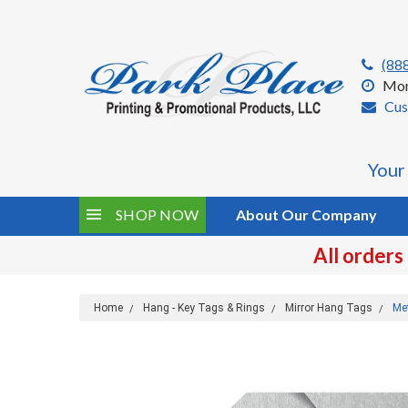
(88
Mon
Cus
Your
SHOP NOW
About Our Company
All orders
Home
Hang - Key Tags & Rings
Mirror Hang Tags
Me