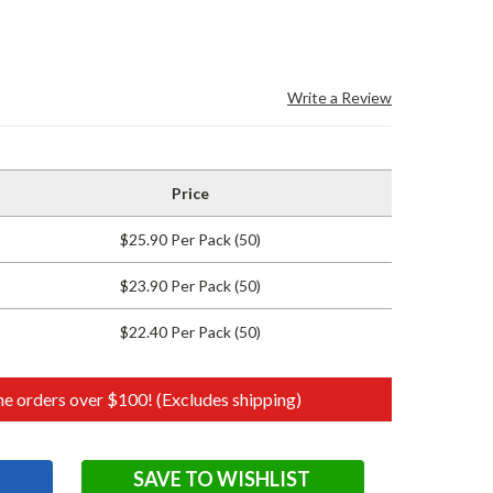
Write a Review
Price
$25.90 Per Pack (50)
$23.90 Per Pack (50)
$22.40 Per Pack (50)
e orders over $100! (Excludes shipping)
SAVE TO WISHLIST