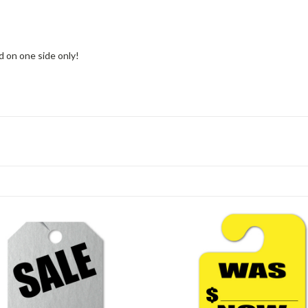
d on one side only!