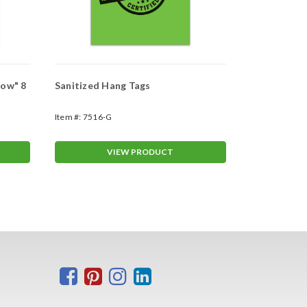
Now" 8
Sanitized Hang Tags
Small Sanit
Item #:
7516-G
Item #:
7100-S
VIEW PRODUCT