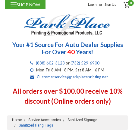
0
SHOP NOW
Login
or
Sign Up
Your #1 Source For Auto Dealer Supplies
For Over
40
Years!
(888) 602-3123
or
(732) 529-6900
Mon-Fri 8 AM - 8 PM, Sat 8 AM - 6 PM
Customerservice@parkplaceprinting.net
All orders over $100.00 receive 10%
discount (Online orders only)
Home
Service Accessories
Sanitized Signage
Sanitized Hang Tags