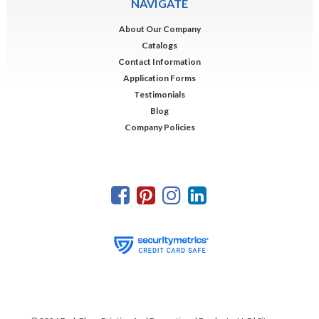
NAVIGATE
About Our Company
Catalogs
Contact Information
Application Forms
Testimonials
Blog
Company Policies