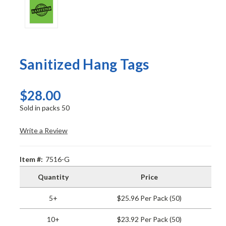
Sanitized Hang Tags
$28.00
Sold in packs 50
Write a Review
Item #:
7516-G
Quantity
Price
5+
$25.96 Per Pack (50)
10+
$23.92 Per Pack (50)