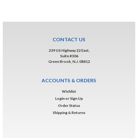
CONTACT US
239 US Highway 22 East,
Suite #306
Green Brook, N.J. 08812
ACCOUNTS & ORDERS
Wishlist
Login
or
Sign Up
Order Status
Shipping & Returns