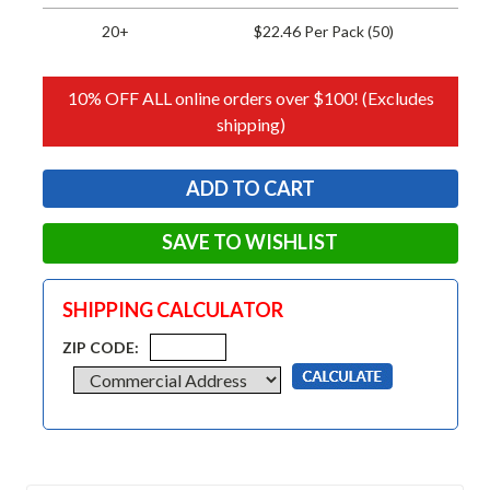
20+
$22.46 Per Pack (50)
10% OFF ALL online orders over $100! (Excludes
shipping)
SAVE TO WISHLIST
SHIPPING CALCULATOR
ZIP CODE: