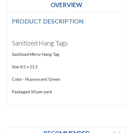
OVERVIEW
PRODUCT DESCRIPTION
Sanitized Hang Tags
Sanitized Mirror Hang Tag
Size 8.5 x 11.5
Color - Fluorescent Green
Packaged 50 per pack