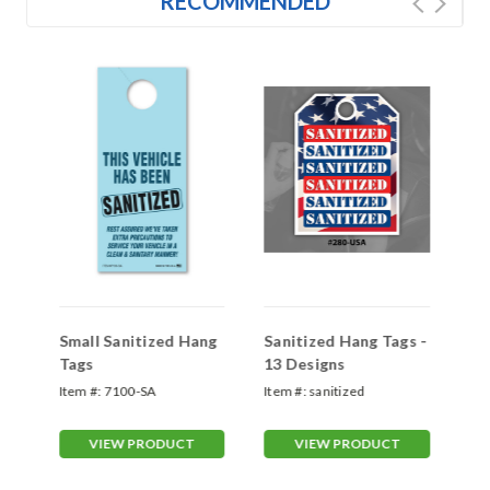
RECOMMENDED
Small Sanitized Hang
Sanitized Hang Tags -
Se
Tags
13 Designs
Ha
Item #:
7100-SA
Item #:
sanitized
Ite
VIEW PRODUCT
VIEW PRODUCT