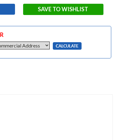
SAVE TO WISHLIST
OR