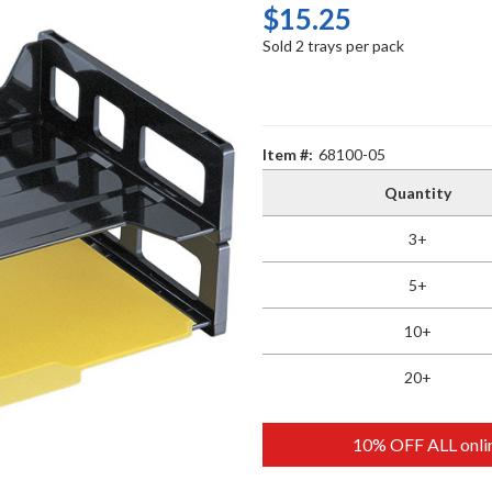
$15.25
Sold 2 trays per pack
Item #:
68100-05
Quantity
3+
5+
10+
20+
10% OFF ALL onlin