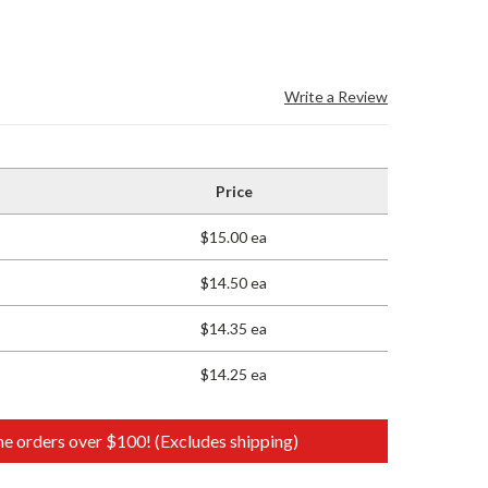
Write a Review
Price
$15.00 ea
$14.50 ea
$14.35 ea
$14.25 ea
e orders over $100! (Excludes shipping)