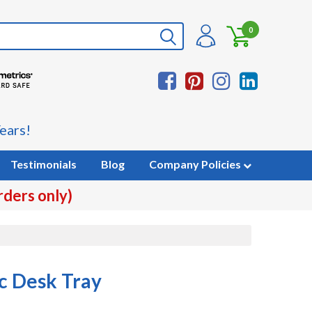
0
ears!
Testimonials
Blog
Company Policies
rders only)
ic Desk Tray