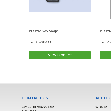
nse Plate
Plastic Key Snaps
Plasti
Item #:
ASP-139
Item #:
T
VIEW PRODUCT
CONTACT US
ACCOUN
239 US Highway 22 East,
Wishlist