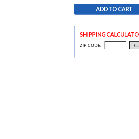
SHIPPING CALCULAT
ZIP CODE: