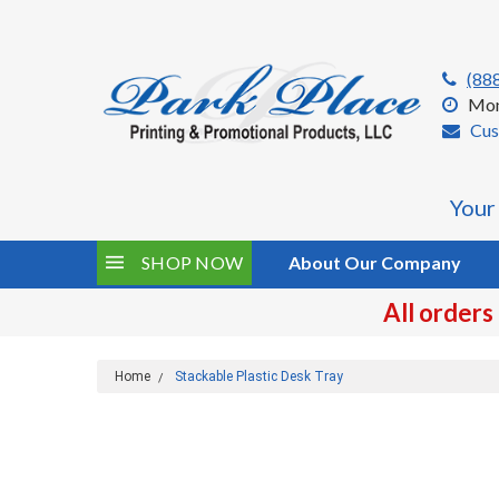
(88
Mon
Cus
Your
SHOP NOW
About Our Company
All orders
Home
Stackable Plastic Desk Tray