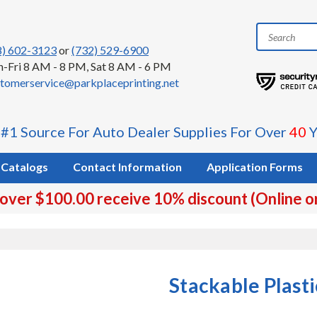
8) 602-3123
or
(732) 529-6900
-Fri 8 AM - 8 PM, Sat 8 AM - 6 PM
tomerservice@parkplaceprinting.net
 #1 Source For Auto Dealer Supplies For Over
40
Y
Catalogs
Contact Information
Application Forms
 over $100.00 receive 10% discount (Online o
Stackable Plast