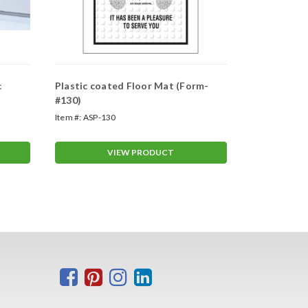
c
Plastic coated Floor Mat (Form-
Full Chrome
#130)
Frames
Item #:
ASP-130
Item #:
48763
VIEW PRODUCT