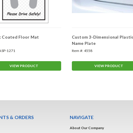
c Coated Floor Mat
Custom 3-Dimensional Plasti
Name Plate
ASP-1271
Item #:
4558
VIEW PRODUCT
VIEW PRODUCT
TS & ORDERS
NAVIGATE
About Our Company