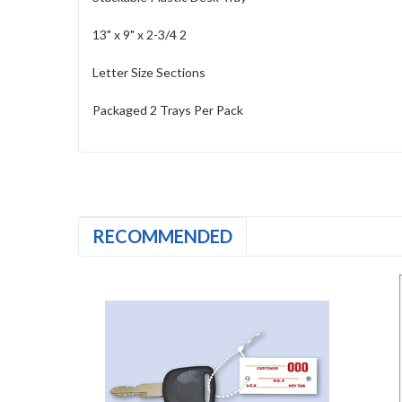
13" x 9" x 2-3/4 2
Letter Size Sections
Packaged 2 Trays Per Pack
RECOMMENDED