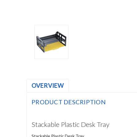
OVERVIEW
PRODUCT DESCRIPTION
Stackable Plastic Desk Tray
Stackable Plastic Desk Tray