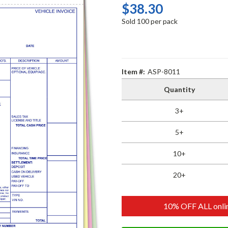
$38.30
Sold 100 per pack
Item #:
ASP-8011
Quantity
3+
5+
10+
20+
10% OFF ALL onlin