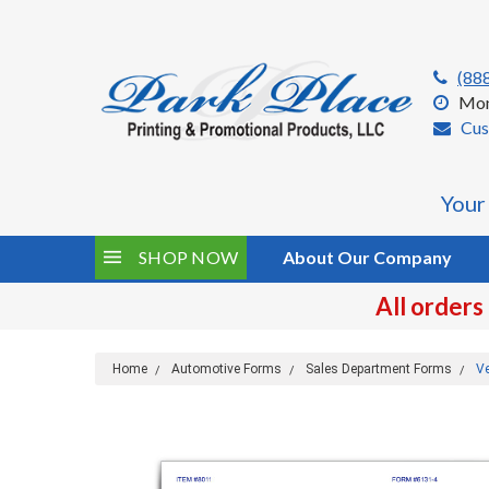
(88
Mon
Cus
Your
SHOP NOW
About Our Company
All orders
Home
Automotive Forms
Sales Department Forms
Ve