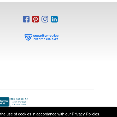
o the use of cookies in accordance with our
Privacy Policies
.