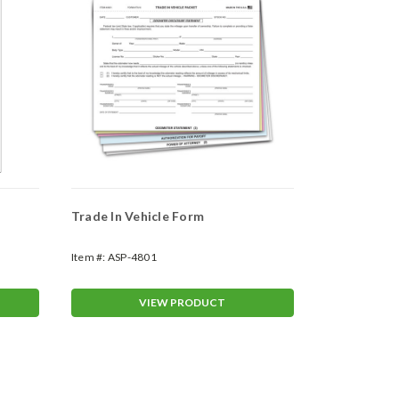
Trade In Vehicle Form
Parts Invoi
(#LZR-CRP
Item #:
ASP-4801
Item #:
ASP-80
VIEW PRODUCT