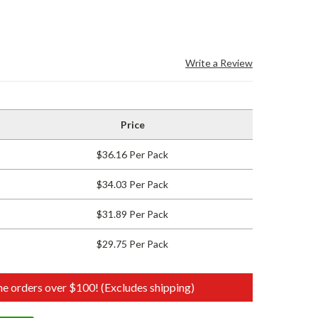
Write a Review
Price
$36.16 Per Pack
$34.03 Per Pack
$31.89 Per Pack
$29.75 Per Pack
e orders over $100! (Excludes shipping)