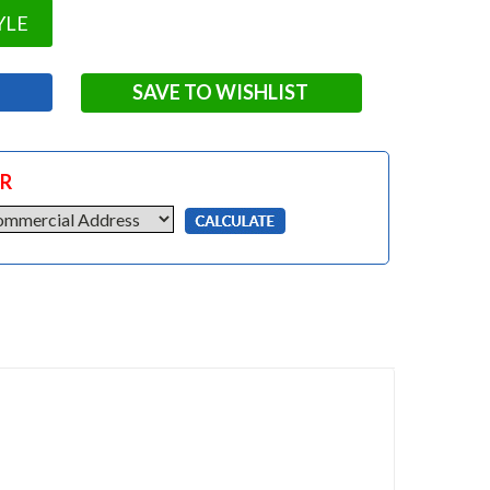
YLE
SAVE TO WISHLIST
OR