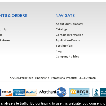
TS & ORDERS
NAVIGATE
About Our Company
gn Up
Catalogs
us
Contact Information
 Returns
Application Forms
Testimonials
Blog
Company Policies
©
2026
Park Place Printing And Promotional Products, LLC
| Sitemap
analyze site traffic. By continuing to use this website, you consent t