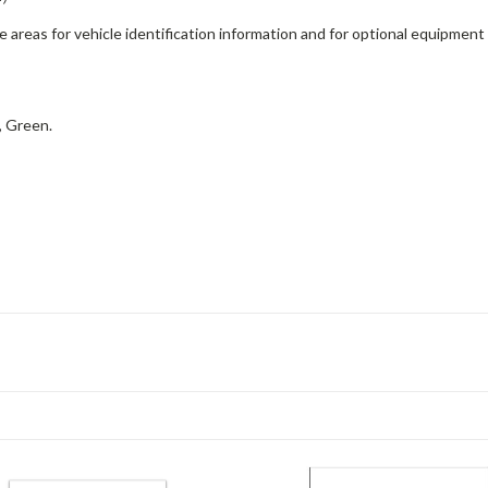
ge areas for vehicle identification information and for optional equipment
, Green.