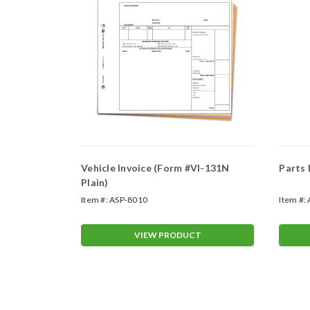
es Form
Vehicle Invoice (Form #VI-131N
Parts
Plain)
Item #:
ASP-8010
Item #:
T
VIEW PRODUCT