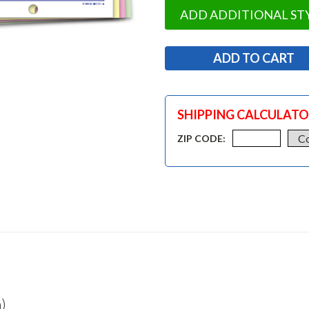
ADD ADDITIONAL ST
SHIPPING CALCULAT
ZIP CODE:
)