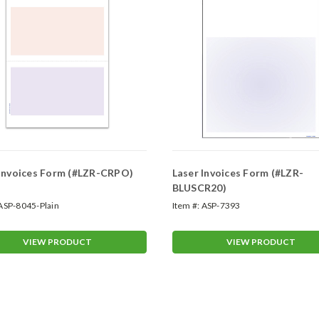
 Invoices Form (#LZR-CRPO)
Laser Invoices Form (#LZR-
BLUSCR20)
ASP-8045-Plain
Item #:
ASP-7393
VIEW PRODUCT
VIEW PRODUCT