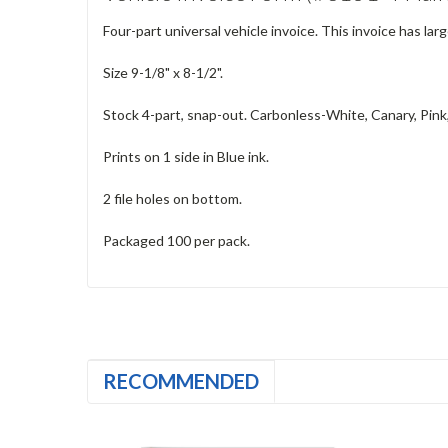
Four-part universal vehicle invoice. This invoice has lar
Size 9-1/8" x 8-1/2".
Stock 4-part, snap-out. Carbonless-White, Canary, Pink
Prints on 1 side in Blue ink.
2 file holes on bottom.
Packaged 100 per pack.
RECOMMENDED