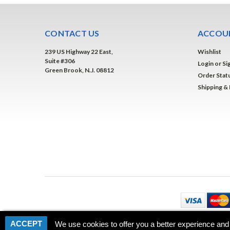
CONTACT US
ACCOUN
239 US Highway 22 East,
Wishlist
Suite #306
Login
or
Si
Green Brook, N.J. 08812
Order Stat
Shipping &
ACCEPT
We use cookies to offer you a better experience and 