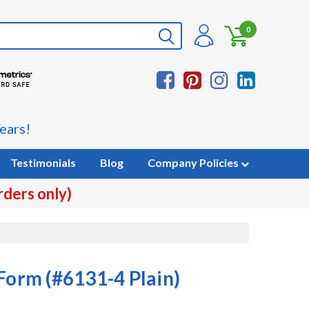
0
ears!
Testimonials
Blog
Company Policies
rders only)
Form (#6131-4 Plain)