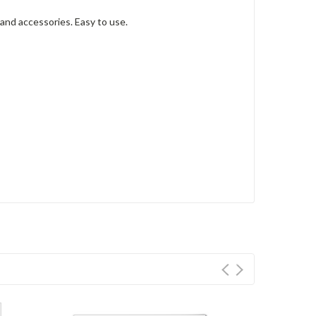
 and accessories. Easy to use.