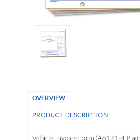
OVERVIEW
PRODUCT DESCRIPTION
Vehicle Invoice Form (#6131-4 Plain