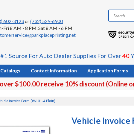
8) 602-3123
or
(732) 529-6900
-Fri 8 AM - 8 PM, Sat 8 AM - 6 PM
tomerservice@parkplaceprinting.net
 #1 Source For Auto Dealer Supplies For Over
40
Y
Catalogs
Contact Information
Application Forms
 over $100.00 receive 10% discount (Online o
hicle Invoice Form (#6131-4 Plain)
Vehicle Invoice 