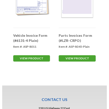
h
Vehicle Invoice Form
Parts Invoices Form
La
(#6131-4 Plain)
(#LZR-CRPO)
(#
Item #:
ASP-8011
Item #:
ASP-8045-Plain
Ite
VIEW PRODUCT
VIEW PRODUCT
CONTACT US
239 US Highway 22 East,