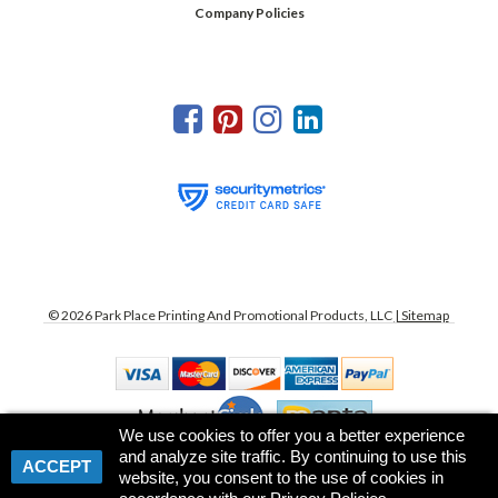
Company Policies
©
2026
Park Place Printing And Promotional Products, LLC
| Sitemap
We use cookies to offer you a better experience
and analyze site traffic. By continuing to use this
ACCEPT
website, you consent to the use of cookies in