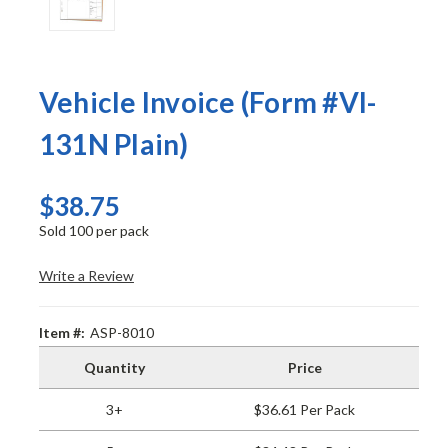
Vehicle Invoice (Form #VI-
131N Plain)
$38.75
Sold 100 per pack
Write a Review
Item #:
ASP-8010
Quantity
Price
3+
$36.61 Per Pack