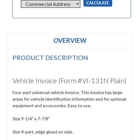
OVERVIEW
PRODUCT DESCRIPTION
Vehicle Invoice (Form #VI-131N Plain)
Four-part universal vehicle invoice. This invoice has large
areas for vehicle identification information and for optional
equipment and accessories. Easy to use.
Size 9-1/4" x 7-7/8"
Size 4-part, edge glued on side.