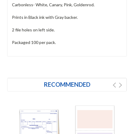
Carbonless- White, Canary, Pink, Goldenrod.
Prints in Black ink with Gray backer.
2 file holes on left side.
Packaged 100 per pack.
RECOMMENDED