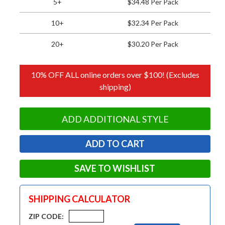
5+
$34.48 Per Pack
10+
$32.34 Per Pack
20+
$30.20 Per Pack
10% OFF ALL online orders over $100! (Excludes
shipping)
ADD ADDITIONAL STYLE
SAVE TO WISHLIST
SHIPPING CALCULATOR
ZIP CODE: