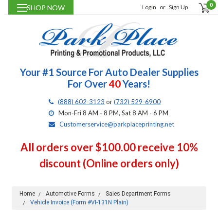
0
SHOP NOW
Login
or
Sign Up
Your #1 Source For Auto Dealer Supplies
For Over
40
Years!
(888) 602-3123
or
(732) 529-6900
Mon-Fri 8 AM - 8 PM, Sat 8 AM - 6 PM
Customerservice@parkplaceprinting.net
All orders over $100.00 receive 10%
discount (Online orders only)
Home
Automotive Forms
Sales Department Forms
Vehicle Invoice (Form #VI-131N Plain)