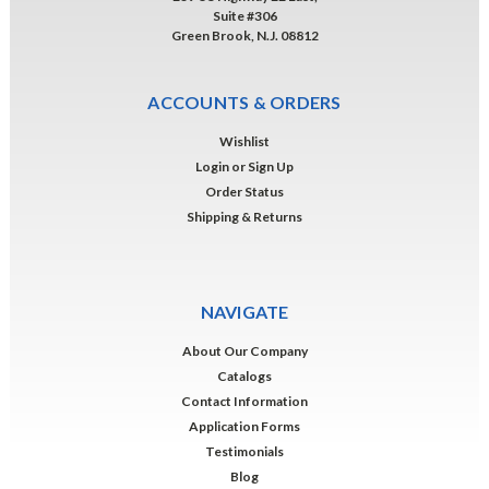
Suite #306
Green Brook, N.J. 08812
ACCOUNTS & ORDERS
Wishlist
Login
or
Sign Up
Order Status
Shipping & Returns
NAVIGATE
About Our Company
Catalogs
Contact Information
Application Forms
Testimonials
Blog