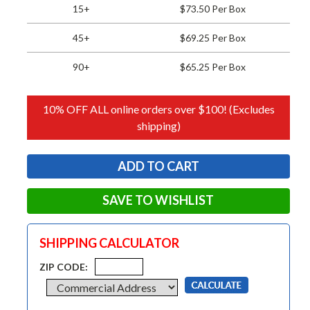
15+
$73.50 Per Box
45+
$69.25 Per Box
90+
$65.25 Per Box
10% OFF ALL online orders over $100! (Excludes
shipping)
SAVE TO WISHLIST
SHIPPING CALCULATOR
ZIP CODE: