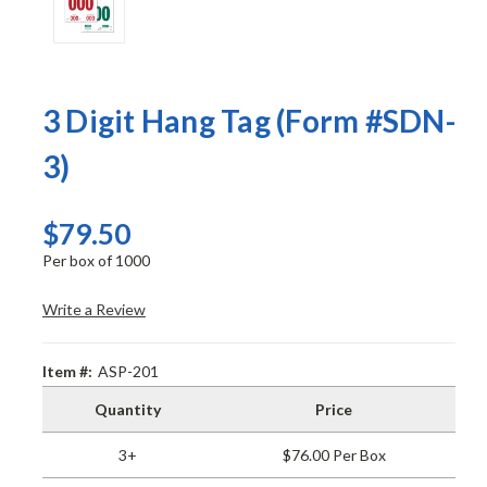
3 Digit Hang Tag (Form #SDN-
3)
$79.50
Per box of 1000
Write a Review
Item #:
ASP-201
Quantity
Price
3+
$76.00 Per Box