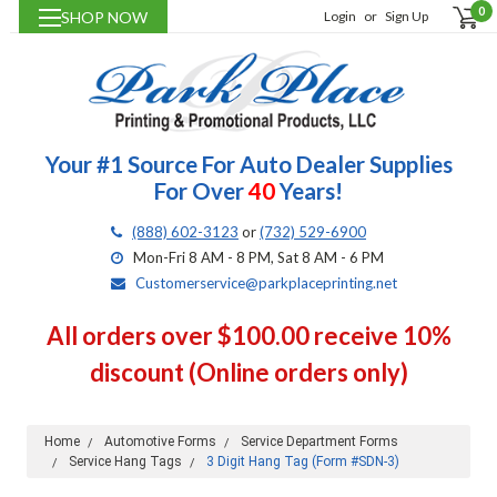
0
SHOP NOW
Login
or
Sign Up
Your #1 Source For Auto Dealer Supplies
For Over
40
Years!
(888) 602-3123
or
(732) 529-6900
Mon-Fri 8 AM - 8 PM, Sat 8 AM - 6 PM
Customerservice@parkplaceprinting.net
All orders over $100.00 receive 10%
discount (Online orders only)
Home
Automotive Forms
Service Department Forms
Service Hang Tags
3 Digit Hang Tag (Form #SDN-3)