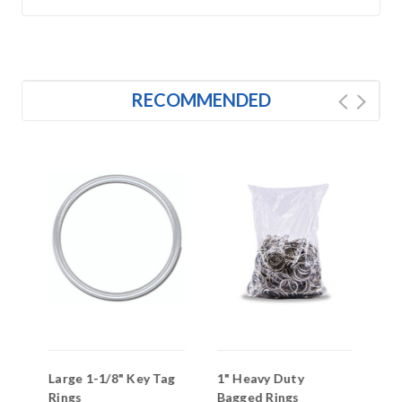
RECOMMENDED
l
Large 1-1/8" Key Tag
1" Heavy Duty
3/
Rings
Bagged Rings