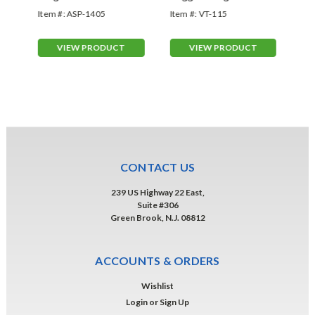
Item #:
ASP-1405
Item #:
VT-115
Ite
VIEW PRODUCT
VIEW PRODUCT
CONTACT US
239 US Highway 22 East,
Suite #306
Green Brook, N.J. 08812
ACCOUNTS & ORDERS
Wishlist
Login
or
Sign Up