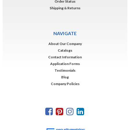
Order Status
Shipping & Returns
NAVIGATE
About Our Company
Catalogs
Contact Information
Application Forms
Testimonials
Blog
Company Policies