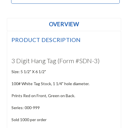
OVERVIEW
PRODUCT DESCRIPTION
3 Digit Hang Tag (Form #SDN-3)
Size: 5 1/2" X 6 1/2"
100# White Tag Stock, 1 1/4" hole diameter.
Prints Red on Front, Green on Back.
Series: 000-999
Sold 1000 per order